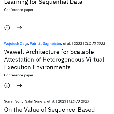
Learning for Sequential Data
Conference paper
Wojciech Ozga
Patricia Sagmeister
et al.
2023
CLOUD 2023
Wawel: Architecture for Scalable
Attestation of Heterogeneous Virtual
Execution Environments
Conference paper
Somin Song
Sahil Suneja
et al.
2023
CLOUD 2023
On the Value of Sequence-Based