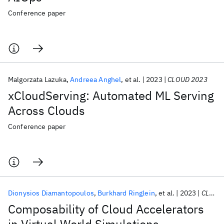
Conference paper
Malgorzata Lazuka
Andreea Anghel
et al.
2023
CLOUD 2023
xCloudServing: Automated ML Serving
Across Clouds
Conference paper
Dionysios Diamantopoulos
Burkhard Ringlein
et al.
2023
CLOUD 2023
Composability of Cloud Accelerators