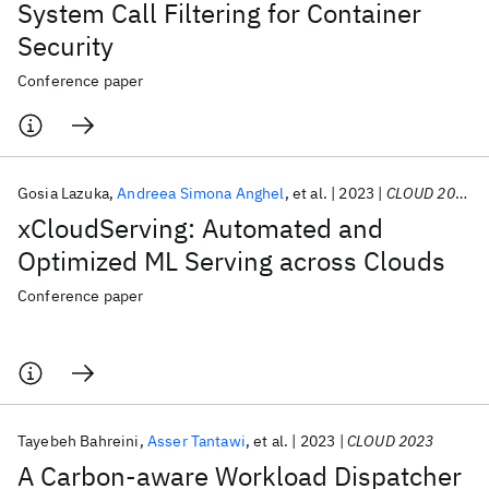
System Call Filtering for Container
Security
Conference paper
Gosia Lazuka
Andreea Simona Anghel
et al.
2023
CLOUD 2023
xCloudServing: Automated and
Optimized ML Serving across Clouds
Conference paper
Tayebeh Bahreini
Asser Tantawi
et al.
2023
CLOUD 2023
A Carbon-aware Workload Dispatcher