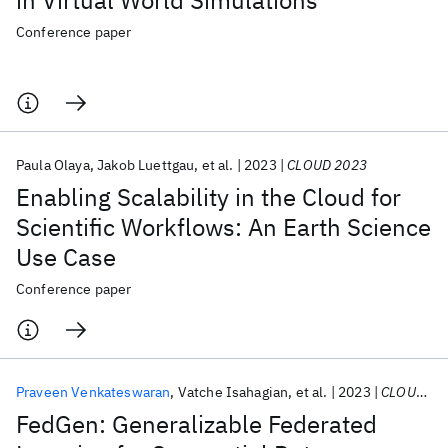
in Virtual World Simulations
Conference paper
Paula Olaya
Jakob Luettgau
et al.
2023
CLOUD 2023
Enabling Scalability in the Cloud for
Scientific Workflows: An Earth Science
Use Case
Conference paper
Praveen Venkateswaran
Vatche Isahagian
et al.
2023
CLOUD 2023
FedGen: Generalizable Federated