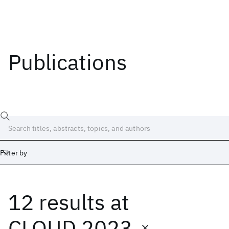
Publications
Filter by
12 results
at
Date
Start
End
CLOUD 2023