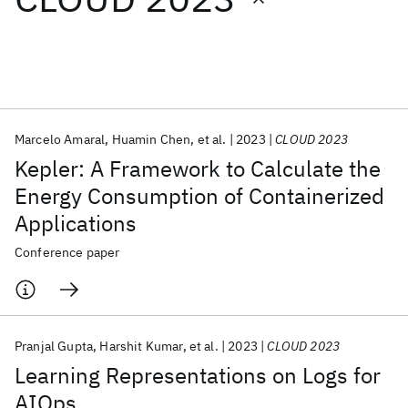
Featured collections
ICML 2026
ACL 2026
ECTC 2026
ICLR 2026
CHI 2026
ICSE 2026
Marcelo Amaral
Huamin Chen
et al.
2023
CLOUD 2023
Kepler: A Framework to Calculate the
Popular topics
Energy Consumption of Containerized
Applications
AI Hardware
Foundation Models
Machine Learning
Materials Discovery
Quantum Safe
Quantum Software
Conference paper
Quantum Systems
Semiconductors
Pranjal Gupta
Harshit Kumar
et al.
2023
CLOUD 2023
Learning Representations on Logs for
AIOps