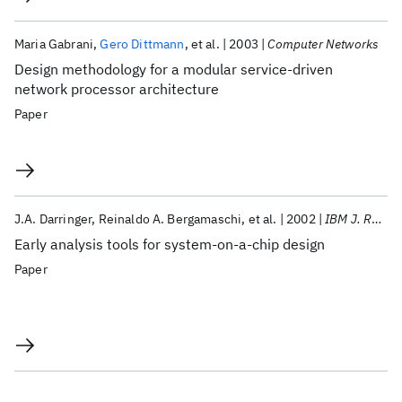
Maria Gabrani
Gero Dittmann
et al.
2003
Computer Networks
Design methodology for a modular service-driven
network processor architecture
Paper
J.A. Darringer
Reinaldo A. Bergamaschi
et al.
2002
IBM J. Res. Dev
Early analysis tools for system-on-a-chip design
Paper