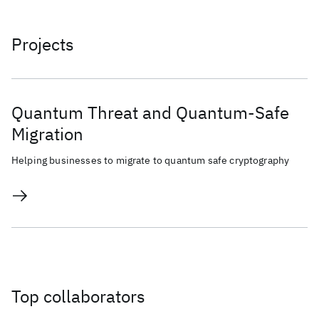
Projects
Quantum Threat and Quantum-Safe
Migration
Helping businesses to migrate to quantum safe cryptography
Top collaborators