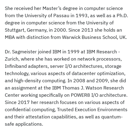
She received her Master’s degree in computer science
from the University of Passau in 1993, as well as a Ph.D.
degree in computer science from the University of
Stuttgart, Germany, in 2000. Since 2013 she holds an
MBA with distinction from Warwick Business School, UK.
Dr. Sagmeister joined IBM in 1999 at IBM Research -
Zurich, where she has worked on network processors,
Infiniband adapters, server I/O architectures, storage
technology, various aspects of datacenter optimization,
and high-density computing. In 2008 and 2009, she did
an assignment at the IBM Thomas J. Watson Research
Center working specifically on POWER8 I/O architecture.
Since 2017 her research focuses on various aspects of
confidential computing, Trusted Execution Environments
and their attestation capabilities, as well as quantum-
safe applications.