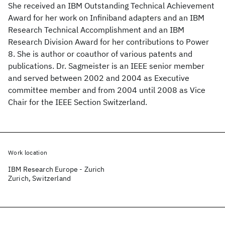
She received an IBM Outstanding Technical Achievement
Award for her work on Infiniband adapters and an IBM
Research Technical Accomplishment and an IBM
Research Division Award for her contributions to Power
8. She is author or coauthor of various patents and
publications. Dr. Sagmeister is an IEEE senior member
and served between 2002 and 2004 as Executive
committee member and from 2004 until 2008 as Vice
Chair for the IEEE Section Switzerland.
Work location
IBM Research Europe - Zurich
Zurich, Switzerland