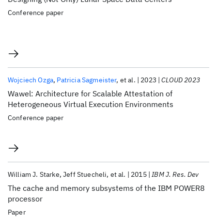
Conference paper
Wojciech Ozga
Patricia Sagmeister
et al.
2023
CLOUD 2023
Wawel: Architecture for Scalable Attestation of
Heterogeneous Virtual Execution Environments
Conference paper
William J. Starke
Jeff Stuecheli
et al.
2015
IBM J. Res. Dev
The cache and memory subsystems of the IBM POWER8
processor
Paper