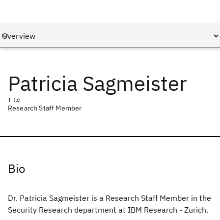
Patricia Sagmeister
Title
Research Staff Member
Bio
Dr. Patricia Sagmeister is a Research Staff Member in the
Security Research department at IBM Research - Zurich.