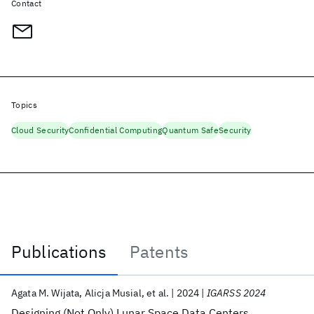
Contact
Topics
Cloud Security
Confidential Computing
Quantum Safe
Security
Publications
Patents
Publications
Agata M. Wijata
Alicja Musial
et al.
2024
IGARSS 2024
Designing (Not Only) Lunar Space Data Centers