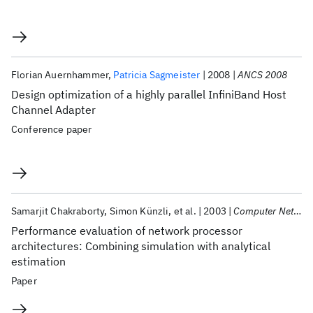
Florian Auernhammer
Patricia Sagmeister
2008
ANCS 2008
Design optimization of a highly parallel InfiniBand Host
Channel Adapter
Conference paper
Samarjit Chakraborty
Simon Künzli
et al.
2003
Computer Networks
Performance evaluation of network processor
architectures: Combining simulation with analytical
estimation
Paper