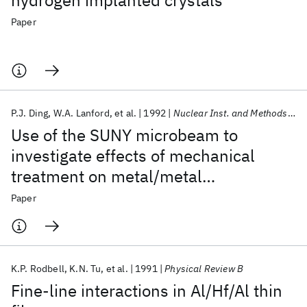
hydrogen implanted crystals
Paper
P.J. Ding
W.A. Lanford
et al.
1992
Nuclear Inst. and Methods in Physics Research, B
Use of the SUNY microbeam to
investigate effects of mechanical
treatment on metal/metal
interdiffusion kinetics
Paper
K.P. Rodbell
K.N. Tu
et al.
1991
Physical Review B
Fine-line interactions in Al/Hf/Al thin