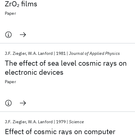
ZrO
films
2
Paper
J.F. Ziegler
W.A. Lanford
1981
Journal of Applied Physics
The effect of sea level cosmic rays on
electronic devices
Paper
J.F. Ziegler
W.A. Lanford
1979
Science
Effect of cosmic rays on computer