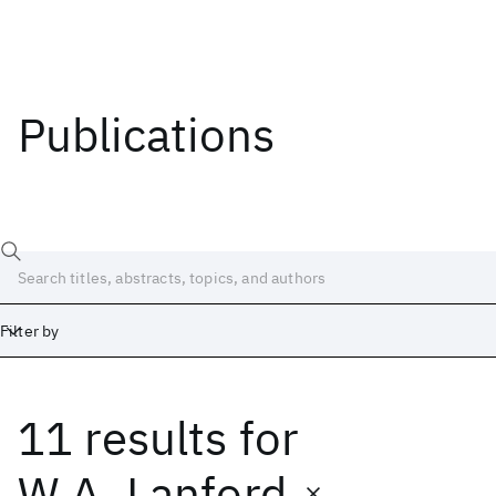
Publications
Filter by
11 results
for
Date
Start
End
W.A. Lanford