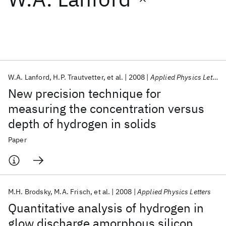
Featured collections
ICML 2026
ACL 2026
ECTC 2026
ICLR 2026
CHI 2026
ICSE 2026
W.A. Lanford
H.P. Trautvetter
et al.
2008
Applied Physics Letters
New precision technique for
Popular topics
measuring the concentration versus
depth of hydrogen in solids
AI Hardware
Foundation Models
Machine Learning
Materials Discovery
Quantum Safe
Quantum Software
Paper
Quantum Systems
Semiconductors
M.H. Brodsky
M.A. Frisch
et al.
2008
Applied Physics Letters
Quantitative analysis of hydrogen in
glow discharge amorphous silicon