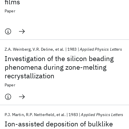
films
Paper
Z.A. Weinberg
V.R. Deline
et al.
1983
Applied Physics Letters
Investigation of the silicon beading
phenomena during zone-melting
recrystallization
Paper
P.J. Martin
R.P. Netterfield
et al.
1983
Applied Physics Letters
Ion-assisted deposition of bulklike