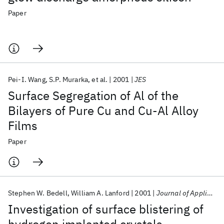
Paper
Pei-I. Wang
S.P. Murarka
et al.
2001
JES
Surface Segregation of Al of the
Bilayers of Pure Cu and Cu-Al Alloy
Films
Paper
Stephen W. Bedell
William A. Lanford
2001
Journal of Applied Physics
Investigation of surface blistering of