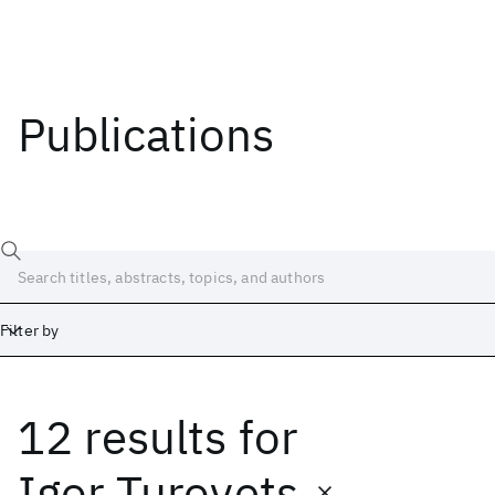
Publications
Filter by
12 results
for
Date
Start
End
Igor Turovets