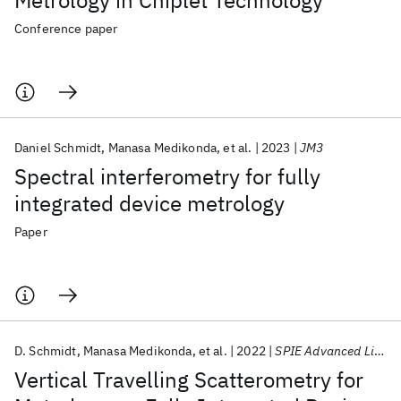
Metrology in Chiplet Technology
Conference paper
Daniel Schmidt
Manasa Medikonda
et al.
2023
JM3
Spectral interferometry for fully
integrated device metrology
Paper
D. Schmidt
Manasa Medikonda
et al.
2022
SPIE Advanced Lithography 2022
Vertical Travelling Scatterometry for