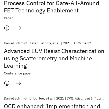
Process Control for Gate-All-Around
FET Technology Enablement
Paper
Daniel Schmidt
Karen Petrillo
et al.
2021
ASMC 2021
Advanced EUV Resist Characterization
using Scatterometry and Machine
Learning
Conference paper
Daniel Schmidt
C. Durfee
et al.
2021
SPIE Advanced Lithography 2021
OCD enhanced: Implementation and