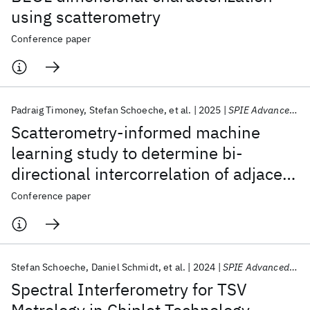
using scatterometry
Conference paper
Padraig Timoney
Stefan Schoeche
et al.
2025
SPIE Advanced Lithography + Patterning 2025
Scatterometry-informed machine
learning study to determine bi-
directional intercorrelation of adjacent
patterning steps
Conference paper
Stefan Schoeche
Daniel Schmidt
et al.
2024
SPIE Advanced Lithography + Patterning 2024
Spectral Interferometry for TSV