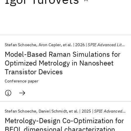
Featured collections
ICML 2026
ACL 2026
ECTC 2026
ICLR 2026
CHI 2026
ICSE 2026
Stefan Schoeche
Aron Cepler
et al.
2026
SPIE Advanced Lithography + Patterning 2026
Model-Based Raman Simulations for
Popular topics
Optimized Metrology in Nanosheet
Transistor Devices
AI Hardware
Foundation Models
Machine Learning
Materials Discovery
Quantum Safe
Quantum Software
Conference paper
Quantum Systems
Semiconductors
Stefan Schoeche
Daniel Schmidt
et al.
2025
SPIE Advanced Lithography + Patterning 2025
Metrology-Design Co-Optimization for
BEOL dimensional characterization