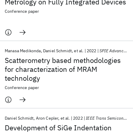
Metrology on Fully Integrated Devices
Conference paper
Manasa Medikonda
Daniel Schmidt
et al.
2022
SPIE Advanced Lithography 2022
Scatterometry based methodologies
for characterization of MRAM
technology
Conference paper
Daniel Schmidt
Aron Cepler
et al.
2022
IEEE Trans Semicond Manuf
Development of SiGe Indentation