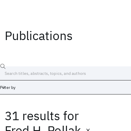
Publications
Filter by
31 results
for
Date
Start
End
Fred H. Pollak