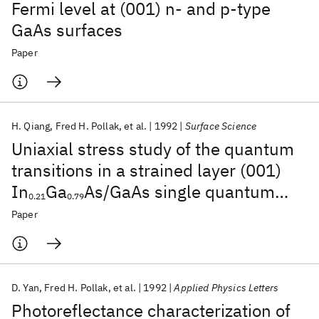
Fermi level at (001) n- and p-type
GaAs surfaces
Paper
H. Qiang
Fred H. Pollak
et al.
1992
Surface Science
Uniaxial stress study of the quantum
transitions in a strained layer (001)
In
Ga
As/GaAs single quantum
0.21
0.79
well
Paper
D. Yan
Fred H. Pollak
et al.
1992
Applied Physics Letters
Photoreflectance characterization of