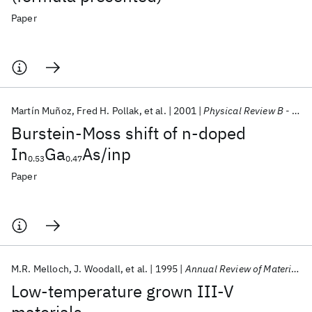
Paper
Martín Muñoz
Fred H. Pollak
et al.
2001
Physical Review B - CMMP
Burstein-Moss shift of n-doped
In
Ga
As/inp
0.53
0.47
Paper
M.R. Melloch
J. Woodall
et al.
1995
Annual Review of Materials Science
Low-temperature grown III-V