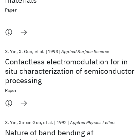
materials
Paper
X. Yin
X. Guo
et al.
1993
Applied Surface Science
Contactless electromodulation for in
situ characterization of semiconductor
processing
Paper
X. Yin
Xinxin Guo
et al.
1992
Applied Physics Letters
Nature of band bending at