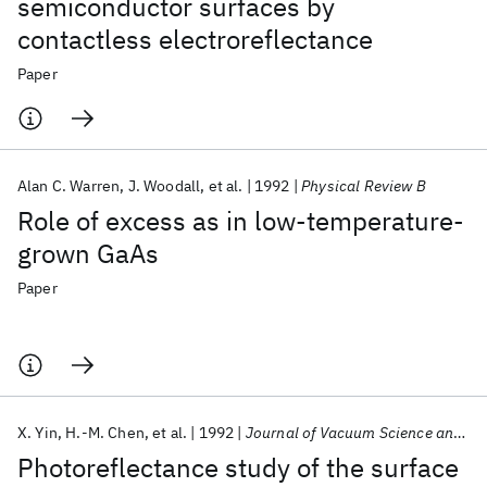
semiconductor surfaces by
contactless electroreflectance
Paper
Alan C. Warren
J. Woodall
et al.
1992
Physical Review B
Role of excess as in low-temperature-
grown GaAs
Paper
X. Yin
H.-M. Chen
et al.
1992
Journal of Vacuum Science and Technology A: Vacuum, Surfaces and Films
Photoreflectance study of the surface