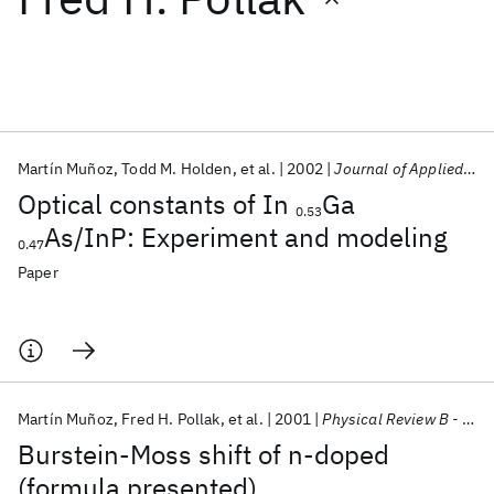
Featured collections
ICML 2026
ACL 2026
ECTC 2026
ICLR 2026
CHI 2026
ICSE 2026
Martín Muñoz
Todd M. Holden
et al.
2002
Journal of Applied Physics
Optical constants of In
Ga
0.53
Popular topics
As/InP: Experiment and modeling
0.47
AI Hardware
Foundation Models
Machine Learning
Paper
Materials Discovery
Quantum Safe
Quantum Software
Quantum Systems
Semiconductors
Martín Muñoz
Fred H. Pollak
et al.
2001
Physical Review B - CMMP
Burstein-Moss shift of n-doped
(formula presented)