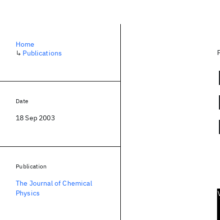
Home
↳
Publications
Date
18 Sep 2003
Publication
The Journal of Chemical
Physics