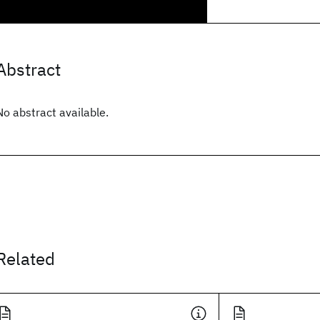
Abstract
No abstract available.
Related