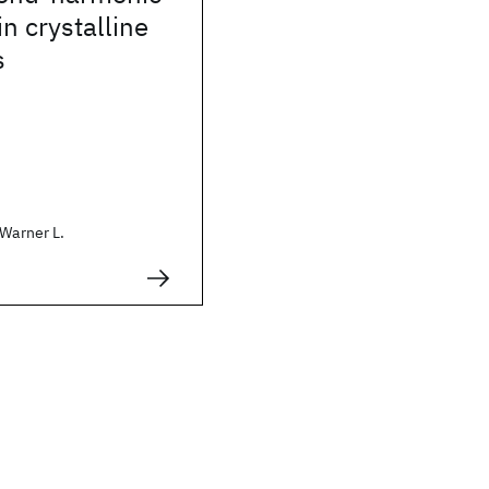
in crystalline
s
 Warner L.