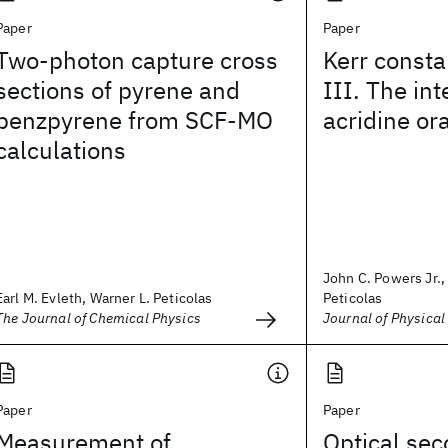
Paper
Paper
Two-photon capture cross
Kerr consta
sections of pyrene and
III. The int
benzpyrene from SCF-MO
acridine o
calculations
John C. Powers Jr.,
Earl M. Evleth, Warner L. Peticolas
Peticolas
The Journal of Chemical Physics
Journal of Physical
Paper
Paper
Measurement of
Optical se