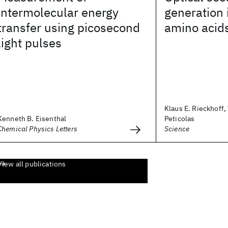
intermolecular energy
generation 
transfer using picosecond
amino acid
light pulses
Klaus E. Rieckhoff,
Kenneth B. Eisenthal
Peticolas
Chemical Physics Letters
Science
View all publications