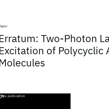
Paper
Erratum: Two-Photon L
Excitation of Polycyclic
Molecules
View publication