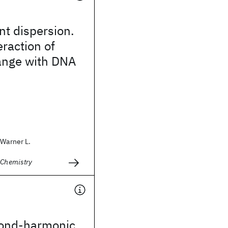
nt dispersion.
eraction of
range with DNA
 Warner L.
 Chemistry
cond-harmonic