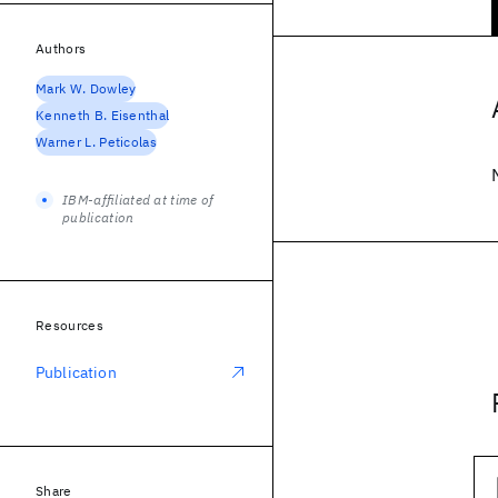
Authors
Mark W. Dowley
Kenneth B. Eisenthal
Warner L. Peticolas
IBM-affiliated at time of
publication
Resources
Publication
Share