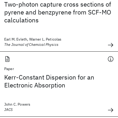
Two-photon capture cross sections of
pyrene and benzpyrene from SCF-MO
calculations
Earl M. Evleth, Warner L. Peticolas
The Journal of Chemical Physics
Paper
Kerr-Constant Dispersion for an
Electronic Absorption
John C. Powers
JACS