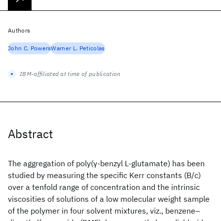
Authors
John C. Powers
Warner L. Peticolas
IBM-affiliated at time of publication
Abstract
The aggregation of poly(γ‐benzyl L‐glutamate) has been
studied by measuring the specific Kerr constants (B/c)
over a tenfold range of concentration and the intrinsic
viscosities of solutions of a low molecular weight sample
of the polymer in four solvent mixtures, viz., benzene–