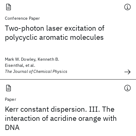
Conference Paper
Two-photon laser excitation of
polycyclic aromatic molecules
Mark W. Dowley, Kenneth B.
Eisenthal, et al.
The Journal of Chemical Physics
Paper
Kerr constant dispersion. III. The
interaction of acridine orange with
DNA