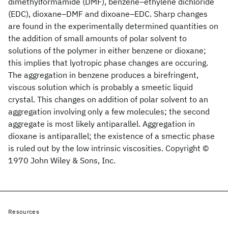
dimethylformamide (DMF), benzene–ethylene dichloride
(EDC), dioxane–DMF and dixoane–EDC. Sharp changes
are found in the experimentally determined quantities on
the addition of small amounts of polar solvent to
solutions of the polymer in either benzene or dioxane;
this implies that lyotropic phase changes are occuring.
The aggregation in benzene produces a birefringent,
viscous solution which is probably a smeetic liquid
crystal. This changes on addition of polar solvent to an
aggregation involving only a few molecules; the second
aggregate is most likely antiparallel. Aggregation in
dioxane is antiparallel; the existence of a smectic phase
is ruled out by the low intrinsic viscosities. Copyright ©
1970 John Wiley & Sons, Inc.
Resources