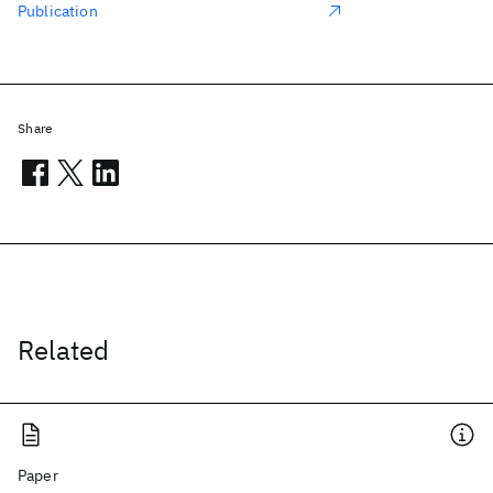
Publication
Share
Related
Paper