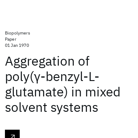
Biopolymers
Paper
01 Jan 1970
Aggregation of
poly(γ‐benzyl‐L‐
glutamate) in mixed
solvent systems