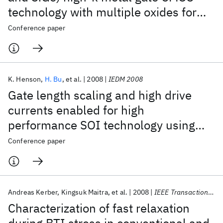
technology with multiple oxides for
high performance and low power
Conference paper
applications
K. Henson
H. Bu
et al.
2008
IEDM 2008
Gate length scaling and high drive
currents enabled for high
performance SOI technology using
high-κ/metal gate
Conference paper
Andreas Kerber
Kingsuk Maitra
et al.
2008
IEEE Transactions on Electron Devices
Characterization of fast relaxation