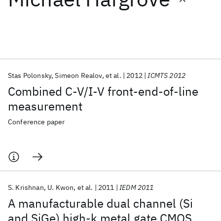
Featured collections
ICML 2026
ACL 2026
ECTC 2026
ICLR 2026
CHI 2026
ICSE 2026
Stas Polonsky
Simeon Realov
et al.
2012
ICMTS 2012
Combined C-V/I-V front-end-of-line
Popular topics
measurement
AI Hardware
Foundation Models
Machine Learning
Conference paper
Materials Discovery
Quantum Safe
Quantum Software
Quantum Systems
Semiconductors
S. Krishnan
U. Kwon
et al.
2011
IEDM 2011
A manufacturable dual channel (Si
and SiGe) high-k metal gate CMOS