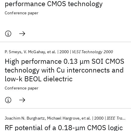
performance CMOS technology
Conference paper
P. Smeys
V. McGahay
et al.
2000
VLSI Technology 2000
High performance 0.13 μm SOI CMOS
technology with Cu interconnects and
low-k BEOL dielectric
Conference paper
Joachim N. Burghartz
Michael Hargrove
et al.
2000
IEEE Transactions on Electron Devices
RF potential of a 0.18-μm CMOS logic