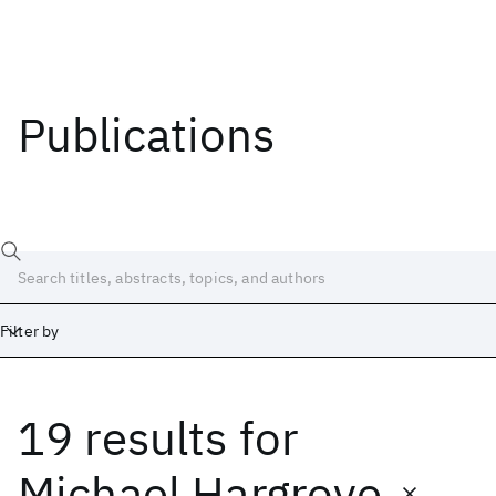
Publications
Filter by
19 results
for
Date
Start
End
Michael Hargrove