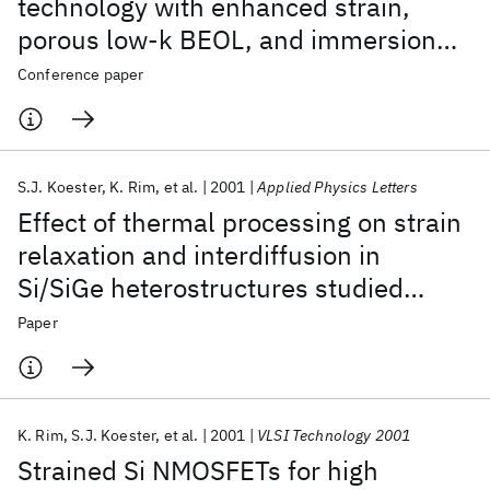
technology with enhanced strain,
porous low-k BEOL, and immersion
lithography
Conference paper
S.J. Koester
K. Rim
et al.
2001
Applied Physics Letters
Effect of thermal processing on strain
relaxation and interdiffusion in
Si/SiGe heterostructures studied
using Raman spectroscopy
Paper
K. Rim
S.J. Koester
et al.
2001
VLSI Technology 2001
Strained Si NMOSFETs for high