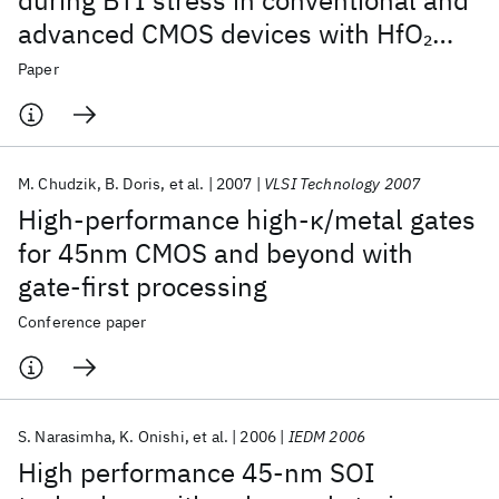
during BTI stress in conventional and
advanced CMOS devices with HfO
2
gate stacks
Paper
M. Chudzik
B. Doris
et al.
2007
VLSI Technology 2007
High-performance high-κ/metal gates
for 45nm CMOS and beyond with
gate-first processing
Conference paper
S. Narasimha
K. Onishi
et al.
2006
IEDM 2006
High performance 45-nm SOI