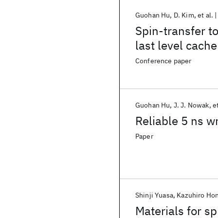
Guohan Hu
D. Kim
et al.
Spin-transfer t
last level cache
Conference paper
Guohan Hu
J. J. Nowak
et
Reliable 5 ns w
Paper
Shinji Yuasa
Kazuhiro Ho
Materials for s