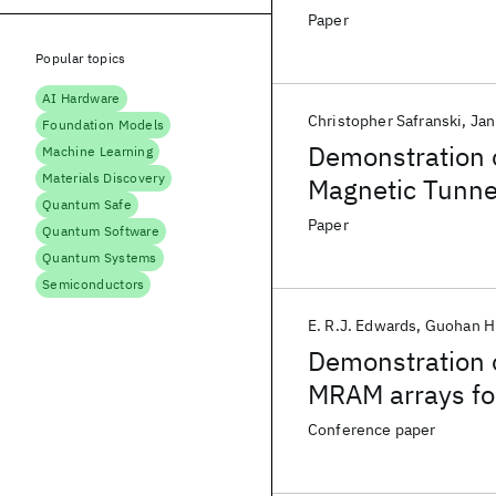
Paper
Popular topics
AI Hardware
Christopher Safranski
Jan
Foundation Models
Demonstration 
Machine Learning
Materials Discovery
Magnetic Tunne
Quantum Safe
Paper
Quantum Software
Quantum Systems
Semiconductors
E. R.J. Edwards
Guohan H
Demonstration o
MRAM arrays for
Conference paper