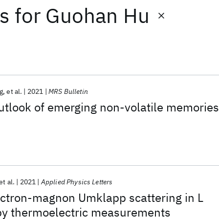
ts
for
Guohan Hu
g
et al.
2021
MRS Bulletin
utlook of emerging non-volatile memories
et al.
2021
Applied Physics Letters
ectron-magnon Umklapp scattering in L
by thermoelectric measurements