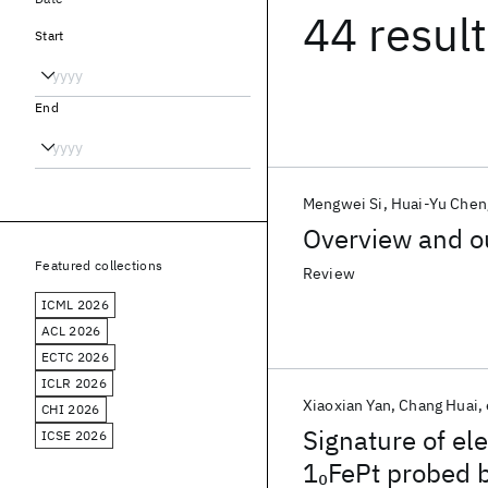
44 resul
Start
End
Mengwei Si
Huai-Yu Chen
Overview and o
Featured collections
Review
ICML 2026
ACL 2026
ECTC 2026
ICLR 2026
Xiaoxian Yan
Chang Huai
CHI 2026
Signature of el
ICSE 2026
1
FePt probed 
0