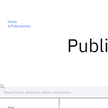
Home
↳
Publications
Publ
Date