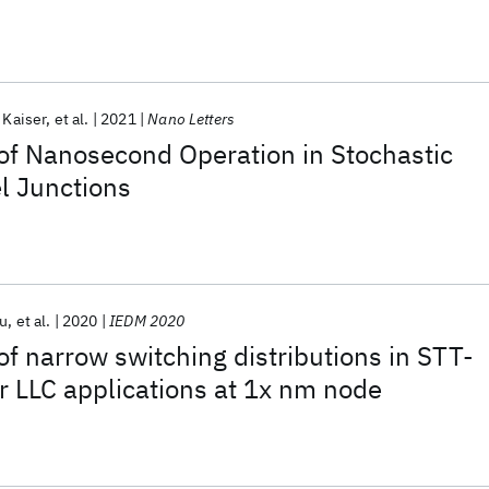
 Kaiser
et al.
2021
Nano Letters
of Nanosecond Operation in Stochastic
l Junctions
u
et al.
2020
IEDM 2020
f narrow switching distributions in STT-
 LLC applications at 1x nm node