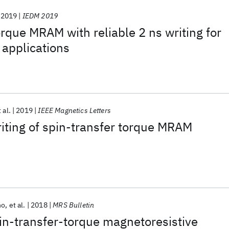
2019
IEDM 2019
orque MRAM with reliable 2 ns writing for
 applications
 al.
2019
IEEE Magnetics Letters
riting of spin-transfer torque MRAM
no
et al.
2018
MRS Bulletin
pin-transfer-torque magnetoresistive