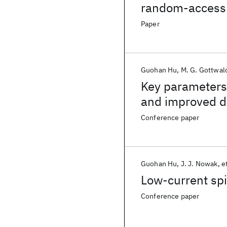
random-acces
Paper
Guohan Hu
M. G. Gottwal
Key parameters
and improved d
p-MTJs
Conference paper
Guohan Hu
J. J. Nowak
et
Low-current sp
Conference paper