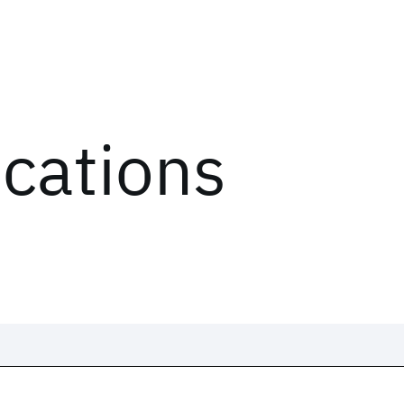
ications