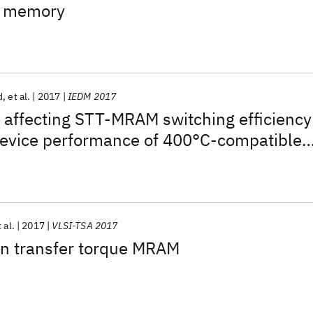
s memory
d
et al.
2017
IEDM 2017
 affecting STT-MRAM switching efficiency
evice performance of 400°C-compatible
 al.
2017
VLSI-TSA 2017
in transfer torque MRAM