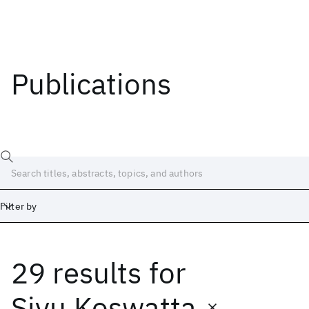
Publications
Filter by
29 results
for
Date
Start
End
Siyu Koswatta