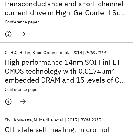
transconductance and short-channel
current drive in High-Ge-Content SiGe
PMOS FinFETs with improved junction
Conference paper
and scaled EOT
C.-H.C-H. Lin
Brian Greene
et al.
2014
IEDM 2014
High performance 14nm SOI FinFET
CMOS technology with 0.0174μm
2
embedded DRAM and 15 levels of Cu
metallization
Conference paper
Siyu Koswatta
N. Mavilla
et al.
2015
IEDM 2015
Off-state self-heating, micro-hot-