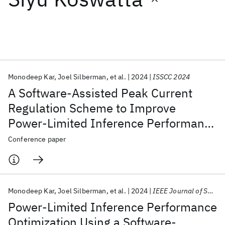
Featured collections
ICML 2026
ACL 2026
ECTC 2026
ICLR 2026
CHI 2026
ICSE 2026
Monodeep Kar
Joel Silberman
et al.
2024
ISSCC 2024
A Software-Assisted Peak Current
Popular topics
Regulation Scheme to Improve
Power-Limited Inference Performance
AI Hardware
Foundation Models
Machine Learning
Materials Discovery
Quantum Safe
Quantum Software
in a 5nm AI SoC
Conference paper
Quantum Systems
Semiconductors
Monodeep Kar
Joel Silberman
et al.
2024
IEEE Journal of Solid-State Circuits
Power-Limited Inference Performance
Optimization Using a Software-