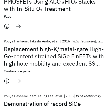
PMOSFETs Using Al
O
/HfO
Stacks
2
3
2
with In-Situ O
Treatment
3
Paper
Pouya Hashemi
Takashi Ando
et al.
2016
VLSI Technology 2016
Replacement high-K/metal-gate High-
Ge-content strained SiGe FinFETs with
high hole mobility and excellent SS
and reliability at aggressive EOT ∼7Å
Conference paper
and scaled dimensions down to sub-
4nm fin widths
Pouya Hashemi
Kam-Leung Lee
et al.
2016
VLSI Technology 2016
Demonstration of record SiGe