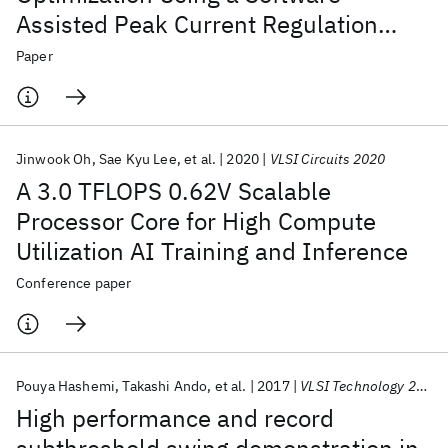
Assisted Peak Current Regulation
Scheme in a 5-nm AI SoC
Paper
Jinwook Oh
Sae Kyu Lee
et al.
2020
VLSI Circuits 2020
A 3.0 TFLOPS 0.62V Scalable
Processor Core for High Compute
Utilization AI Training and Inference
Conference paper
Pouya Hashemi
Takashi Ando
et al.
2017
VLSI Technology 2017
High performance and record