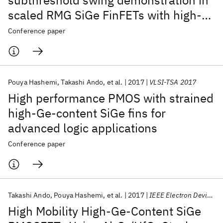
subthreshold swing demonstration in
scaled RMG SiGe FinFETs with high-
Ge-content channels formed by 3D
Conference paper
condensation and a novel gate stack
process
Pouya Hashemi
Takashi Ando
et al.
2017
VLSI-TSA 2017
High performance PMOS with strained
high-Ge-content SiGe fins for
advanced logic applications
Conference paper
Takashi Ando
Pouya Hashemi
et al.
2017
IEEE Electron Device Letters
High Mobility High-Ge-Content SiGe