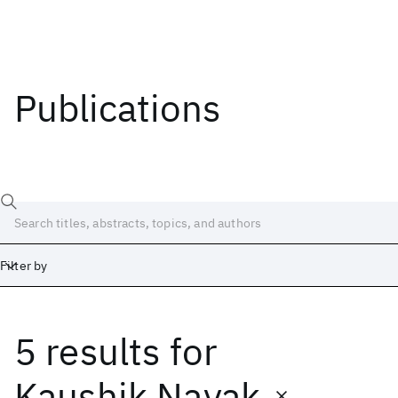
Publications
Filter by
5 results
for
Date
Start
End
Kaushik Nayak