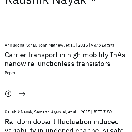
Featured collections
ICML 2026
ACL 2026
ECTC 2026
ICLR 2026
CHI 2026
ICSE 2026
Aniruddha Konar
John Mathew
et al.
2015
Nano Letters
Carrier transport in high mobility InAs
Popular topics
nanowire junctionless transistors
AI Hardware
Foundation Models
Machine Learning
Paper
Materials Discovery
Quantum Safe
Quantum Software
Quantum Systems
Semiconductors
Kaushik Nayak
Samarth Agarwal
et al.
2015
IEEE T-ED
Random dopant fluctuation induced
variability in undoped channel si gate