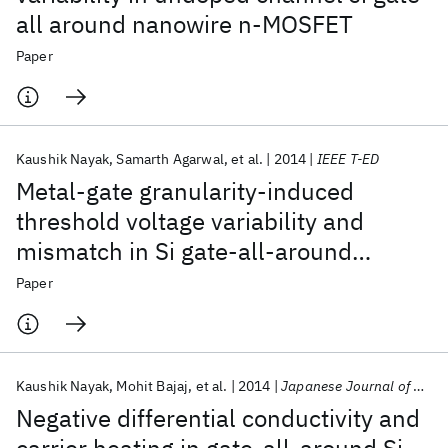
all around nanowire n-MOSFET
Paper
Kaushik Nayak
Samarth Agarwal
et al.
2014
IEEE T-ED
Metal-gate granularity-induced
threshold voltage variability and
mismatch in Si gate-all-around
nanowire n-MOSFETs
Paper
Kaushik Nayak
Mohit Bajaj
et al.
2014
Japanese Journal of Applied Physics
Negative differential conductivity and