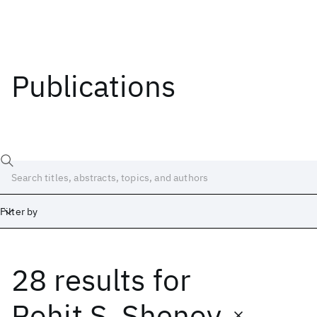
Publications
Filter by
28 results
for
Date
Start
End
Rohit S. Shenoy