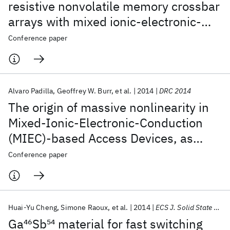
resistive nonvolatile memory crossbar
arrays with mixed ionic-electronic-
conduction (MIEC)-based Access
Conference paper
Devices
Alvaro Padilla
Geoffrey W. Burr
et al.
2014
DRC 2014
The origin of massive nonlinearity in
Mixed-Ionic-Electronic-Conduction
(MIEC)-based Access Devices, as
revealed by numerical device
Conference paper
simulation
Huai-Yu Cheng
Simone Raoux
et al.
2014
ECS J. Solid State Sci. Technol.
Ga
46
Sb
54
material for fast switching