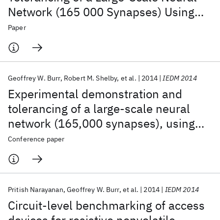
Network (165 000 Synapses) Using
Phase-Change Memory as the
Paper
Synaptic Weight Element
Geoffrey W. Burr
Robert M. Shelby
et al.
2014
IEDM 2014
Experimental demonstration and
tolerancing of a large-scale neural
network (165,000 synapses), using
phase-change memory as the
Conference paper
synaptic weight element
Pritish Narayanan
Geoffrey W. Burr
et al.
2014
IEDM 2014
Circuit-level benchmarking of access