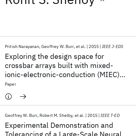
Featured collections
ICML 2026
ACL 2026
ECTC 2026
ICLR 2026
CHI 2026
ICSE 2026
Pritish Narayanan
Geoffrey W. Burr
et al.
2015
IEEE J-EDS
Exploring the design space for
Popular topics
crossbar arrays built with mixed-
ionic-electronic-conduction (MIEC)
AI Hardware
Foundation Models
Machine Learning
Materials Discovery
Quantum Safe
Quantum Software
access devices
Paper
Quantum Systems
Semiconductors
Geoffrey W. Burr
Robert M. Shelby
et al.
2015
IEEE T-ED
Experimental Demonstration and
Tolerancing of a Large-Scale Neural