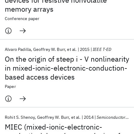
devices for resistive nonvolatile
memory arrays
Conference paper
Alvaro Padilla
Geoffrey W. Burr
et al.
2015
IEEE T-ED
On the origin of steep i - V nonlinearity
in mixed-ionic-electronic-conduction-
based access devices
Paper
Rohit S. Shenoy
Geoffrey W. Burr
et al.
2014
Semiconductor Science and Technology
MIEC (mixed-ionic-electronic-