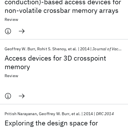
conduction)-based access devices for
non-volatile crossbar memory arrays
Review
Geoffrey W. Burr
Rohit S. Shenoy
et al.
2014
Journal of Vacuum Science and Technology B: Microelectronics and Nanometer Structures
Access devices for 3D crosspoint
memory
Review
Pritish Narayanan
Geoffrey W. Burr
et al.
2014
DRC 2014
Exploring the design space for