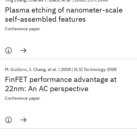
Ying Zhang
Charles T. Black
et al.
2008
ISTC 2008
Plasma etching of nanometer-scale
self-assembled features
Conference paper
M. Guillorn
J. Chang
et al.
2008
VLSI Technology 2008
FinFET performance advantage at
22nm: An AC perspective
Conference paper