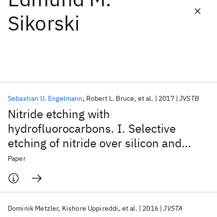
Sikorski
Featured collections
ICML 2026
ACL 2026
ECTC 2026
ICLR 2026
CHI 2026
ICSE 2026
Sebastian U. Engelmann
Robert L. Bruce
et al.
2017
JVSTB
Popular topics
Nitride etching with
AI Hardware
Foundation Models
Machine Learning
hydrofluorocarbons. I. Selective
Materials Discovery
Quantum Safe
Quantum Software
etching of nitride over silicon and
Quantum Systems
Semiconductors
oxide materials by gas discharge
Paper
optimization and selective deposition
of fluorocarbon polymer
Dominik Metzler
Kishore Uppireddi
et al.
2016
JVSTA