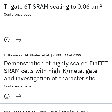
Trigate 6T SRAM scaling to 0.06 μm
2
Conference paper
H. Kawasaki
M. Khater
et al.
2008
IEDM 2008
Demonstration of highly scaled FinFET
SRAM cells with high-Κ/metal gate
and investigation of characteristic
variability for the 32 nm node and
Conference paper
beyond