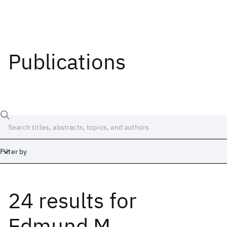
Publications
Filter by
24 results
for
Date
Start
End
Edmund M.