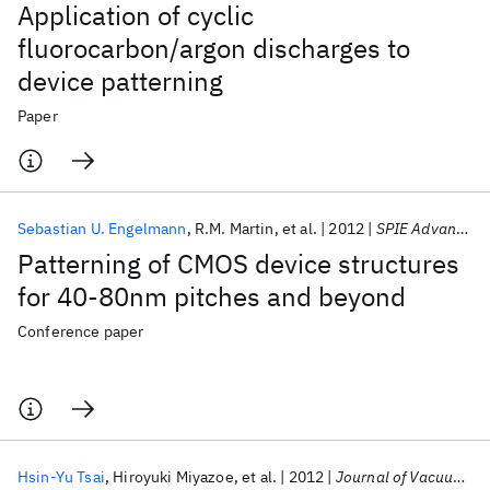
Application of cyclic
fluorocarbon/argon discharges to
device patterning
Paper
Sebastian U. Engelmann
R.M. Martin
et al.
2012
SPIE Advanced Lithography 2012
Patterning of CMOS device structures
for 40-80nm pitches and beyond
Conference paper
Hsin-Yu Tsai
Hiroyuki Miyazoe
et al.
2012
Journal of Vacuum Science and Technology B:Nanotechnology and Microelectronics