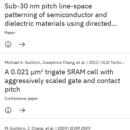
Sub-30 nm pitch line-space
patterning of semiconductor and
dielectric materials using directed
self-assembly
Paper
Michael A. Guillorn
Josephine Chang
et al.
2011
VLSI Technology 2011
A 0.021 μm
2
trigate SRAM cell with
aggressively scaled gate and contact
pitch
Conference paper
M. Guillorn
J. Chang
et al.
2009
IEDM 2009