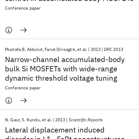
Conference paper
Mustafa B. Akbulut
Faruk Dirisaglik
et al.
2013
DRC 2013
Narrow-channel accumulated-body
bulk Si MOSFETs with wide-range
dynamic threshold voltage tuning
Conference paper
N. Gaur
S. Kundu
et al.
2013
Scientific Reports
Lateral displacement induced