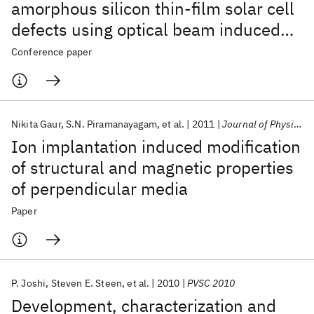
amorphous silicon thin-film solar cell
defects using optical beam induced
current imaging and focused ion beam
Conference paper
cross-sectioning technique
Nikita Gaur
S.N. Piramanayagam
et al.
2011
Journal of Physics D: Applied Physics
Ion implantation induced modification
of structural and magnetic properties
of perpendicular media
Paper
P. Joshi
Steven E. Steen
et al.
2010
PVSC 2010
Development, characterization and