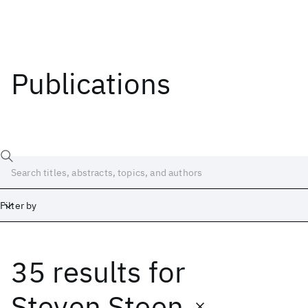
Publications
Filter by
35 results
for
Date
Start
End
Steven Steen