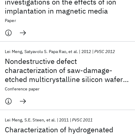
investigations on the effects of ion
implantation in magnetic media
Paper
Lei Meng
Satyavolu S. Papa Rao
et al.
2012
PVSC 2012
Nondestructive defect
characterization of saw-damage-
etched multicrystalline silicon wafers
using scanning electron acoustic
Conference paper
microscopy
Lei Meng
S.E. Steen
et al.
2011
PVSC 2011
Characterization of hydrogenated