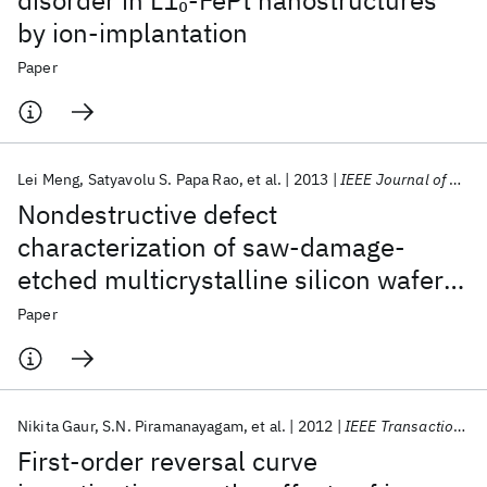
disorder in L1
-FePt nanostructures
0
by ion-implantation
Paper
Lei Meng
Satyavolu S. Papa Rao
et al.
2013
IEEE Journal of Photovoltaics
Nondestructive defect
characterization of saw-damage-
etched multicrystalline silicon wafers
using scanning electron acoustic
Paper
microscopy
Nikita Gaur
S.N. Piramanayagam
et al.
2012
IEEE Transactions on Magnetics
First-order reversal curve