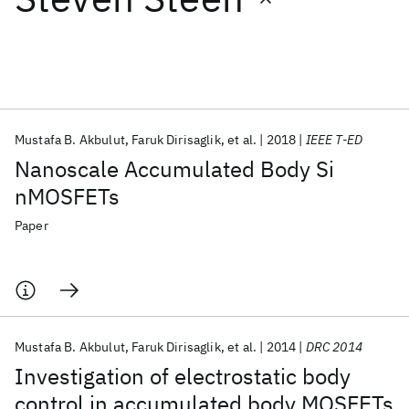
Featured collections
ICML 2026
ACL 2026
ECTC 2026
ICLR 2026
CHI 2026
ICSE 2026
Mustafa B. Akbulut
Faruk Dirisaglik
et al.
2018
IEEE T-ED
Nanoscale Accumulated Body Si
Popular topics
nMOSFETs
AI Hardware
Foundation Models
Machine Learning
Paper
Materials Discovery
Quantum Safe
Quantum Software
Quantum Systems
Semiconductors
Mustafa B. Akbulut
Faruk Dirisaglik
et al.
2014
DRC 2014
Investigation of electrostatic body
control in accumulated body MOSFETs