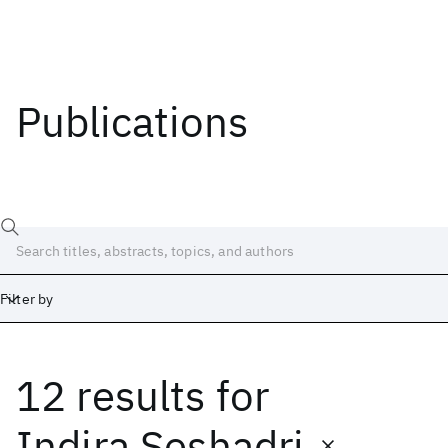
Publications
Filter by
12 results
for
Date
Start
End
Indira Seshadri