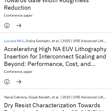
Towards Gate Width Roughness
Reduction
Conference paper
Luciana Meli
Indira Seshadri
et al.
2025
SPIE Advanced Lithography + Patterning 2025
Accelerating High NA EUV Lithography
Insertion for Interconnect Scaling and
Beyond: Performance, Cost, and
Future Prospects
Conference paper
Yasiel Cabrera
Gopal Kenath
et al.
2025
SPIE Advanced Lithography + Patterning 2025
Dry Resist Characterization Towards