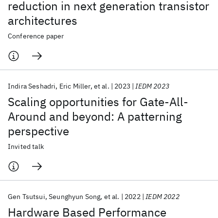
reduction in next generation transistor
architectures
Conference paper
Indira Seshadri
Eric Miller
et al.
2023
IEDM 2023
Scaling opportunities for Gate-All-
Around and beyond: A patterning
perspective
Invited talk
Gen Tsutsui
Seunghyun Song
et al.
2022
IEDM 2022
Hardware Based Performance