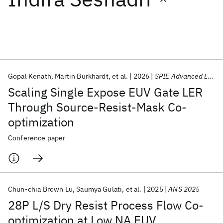
Featured collections
ICML 2026
ACL 2026
ECTC 2026
ICLR 2026
CHI 2026
ICSE 2026
Gopal Kenath
Martin Burkhardt
et al.
2026
SPIE Advanced Lithography + Patterning 2026
Scaling Single Expose EUV Gate LER
Popular topics
Through Source-Resist-Mask Co-
optimization
AI Hardware
Foundation Models
Machine Learning
Materials Discovery
Quantum Safe
Quantum Software
Conference paper
Quantum Systems
Semiconductors
Chun-chia Brown Lu
Saumya Gulati
et al.
2025
ANS 2025
28P L/S Dry Resist Process Flow Co-
optimization at Low NA EUV