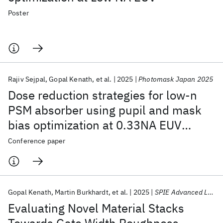
Poster
Rajiv Sejpal
Gopal Kenath
et al.
2025
Photomask Japan 2025
Dose reduction strategies for low-n
PSM absorber using pupil and mask
bias optimization at 0.33NA EUV
lithography
Conference paper
Gopal Kenath
Martin Burkhardt
et al.
2025
SPIE Advanced Lithography + Patterning 2025
Evaluating Novel Material Stacks