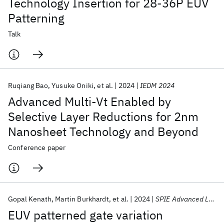
Technology Insertion for 28-36P EUV
Patterning
Talk
Ruqiang Bao
Yusuke Oniki
et al.
2024
IEDM 2024
Advanced Multi-Vt Enabled by
Selective Layer Reductions for 2nm
Nanosheet Technology and Beyond
Conference paper
Gopal Kenath
Martin Burkhardt
et al.
2024
SPIE Advanced Lithography + Patterning 2024
EUV patterned gate variation