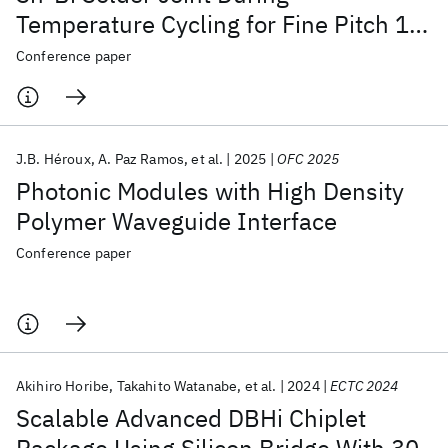
Temperature Cycling for Fine Pitch 1st
Level Interconnect
Conference paper
J.B. Héroux
A. Paz Ramos
et al.
2025
OFC 2025
Photonic Modules with High Density
Polymer Waveguide Interface
Conference paper
Akihiro Horibe
Takahito Watanabe
et al.
2024
ECTC 2024
Scalable Advanced DBHi Chiplet