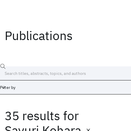
Publications
Filter by
35 results
for
Date
Start
End
Sayuri Kohara