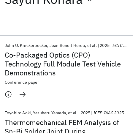
Featured collections
ICML 2026
ACL 2026
ECTC 2026
ICLR 2026
CHI 2026
ICSE 2026
John U. Knickerbocker
Jean Benoit Herou
et al.
2025
ECTC 2025
Co-Packaged Optics (CPO)
Popular topics
Technology Full Module Test Vehicle
Demonstrations
AI Hardware
Foundation Models
Machine Learning
Materials Discovery
Quantum Safe
Quantum Software
Conference paper
Quantum Systems
Semiconductors
Toyohiro Aoki
Yasuharu Yamada
et al.
2025
ICEP-IAAC 2025
Thermomechanical FEM Analysis of
Sn-Bi Solder Joint During