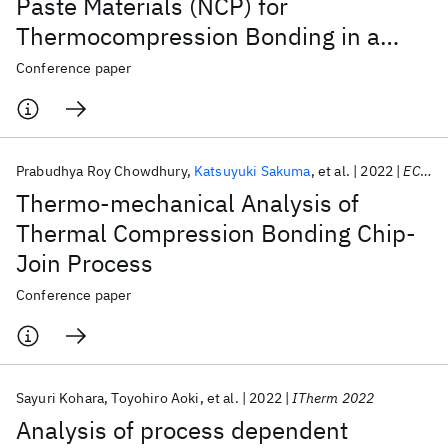
Paste Materials (NCP) for
Thermocompression Bonding in a
Direct Bonded Heterogeneously
Conference paper
Integrated (DBHi) Si- Bridge Package
Prabudhya Roy Chowdhury
Katsuyuki Sakuma
et al.
2022
ECTC 2022
Thermo-mechanical Analysis of
Thermal Compression Bonding Chip-
Join Process
Conference paper
Sayuri Kohara
Toyohiro Aoki
et al.
2022
ITherm 2022
Analysis of process dependent