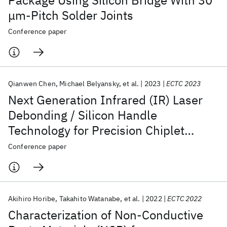
Package Using Silicon Bridge With 30
μm-Pitch Solder Joints
Conference paper
Qianwen Chen
Michael Belyansky
et al.
2023
ECTC 2023
Next Generation Infrared (IR) Laser
Debonding / Silicon Handle
Technology for Precision Chiplet
Technology Applications
Conference paper
Akihiro Horibe
Takahito Watanabe
et al.
2022
ECTC 2022
Characterization of Non-Conductive