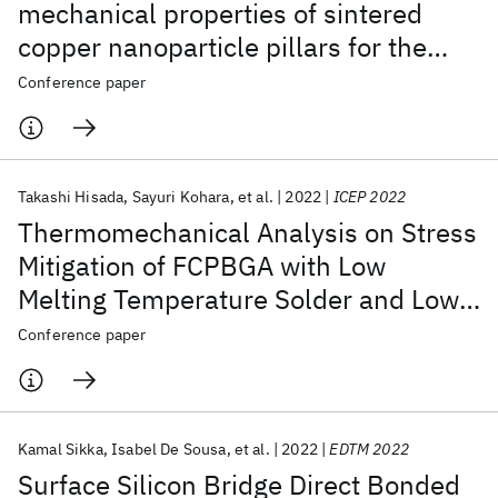
mechanical properties of sintered
copper nanoparticle pillars for the
plating-free bumping by finite
Conference paper
element method
Takashi Hisada
Sayuri Kohara
et al.
2022
ICEP 2022
Thermomechanical Analysis on Stress
Mitigation of FCPBGA with Low
Melting Temperature Solder and Low
Elastic Modulus Cu Pillar
Conference paper
Kamal Sikka
Isabel De Sousa
et al.
2022
EDTM 2022
Surface Silicon Bridge Direct Bonded