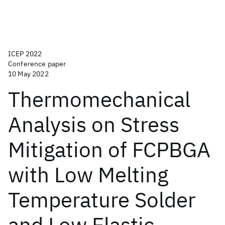
ICEP 2022
Conference paper
10 May 2022
Thermomechanical
Analysis on Stress
Mitigation of FCPBGA
with Low Melting
Temperature Solder
and Low Elastic