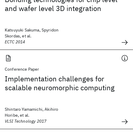
and wafer level 3D integration
Katsuyuki Sakuma, Spyridon
Skordas, et al.
ECTC 2014
Conference Paper
Implementation challenges for
scalable neuromorphic computing
Shintaro Yamamichi, Akihiro
Horibe, et al.
VLSI Technology 2017