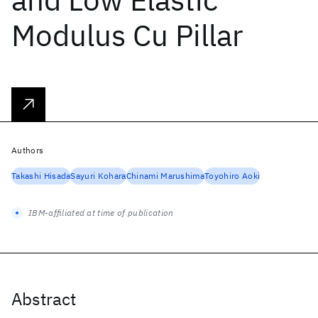
Modulus Cu Pillar
Authors
Takashi Hisada
Sayuri Kohara
Chinami Marushima
Toyohiro Aoki
IBM-affiliated at time of publication
Abstract