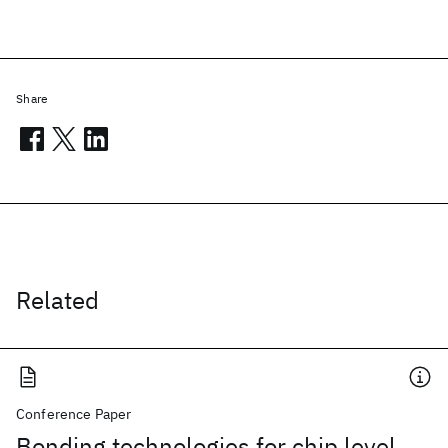
Share
Related
Conference Paper
Bonding technologies for chip level