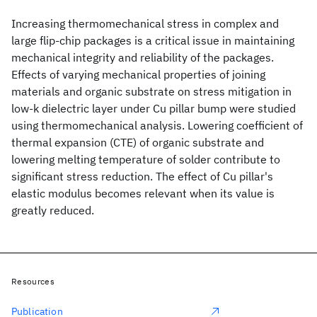
Increasing thermomechanical stress in complex and
large flip-chip packages is a critical issue in maintaining
mechanical integrity and reliability of the packages.
Effects of varying mechanical properties of joining
materials and organic substrate on stress mitigation in
low-k dielectric layer under Cu pillar bump were studied
using thermomechanical analysis. Lowering coefficient of
thermal expansion (CTE) of organic substrate and
lowering melting temperature of solder contribute to
significant stress reduction. The effect of Cu pillar's
elastic modulus becomes relevant when its value is
greatly reduced.
Resources
Publication