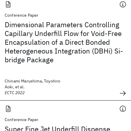
Conference Paper
Dimensional Parameters Controlling
Capillary Underfill Flow for Void-Free
Encapsulation of a Direct Bonded
Heterogeneous Integration (DBHi) Si-
bridge Package
Chinami Marushima, Toyohiro
Aoki, et al.
ECTC 2022
Conference Paper
Super Fine Jet Underfill Dispense