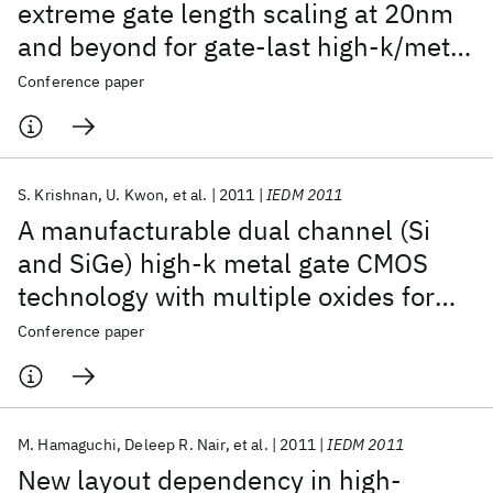
extreme gate length scaling at 20nm
and beyond for gate-last high-k/metal
gate CMOS technology
Conference paper
S. Krishnan
U. Kwon
et al.
2011
IEDM 2011
A manufacturable dual channel (Si
and SiGe) high-k metal gate CMOS
technology with multiple oxides for
high performance and low power
Conference paper
applications
M. Hamaguchi
Deleep R. Nair
et al.
2011
IEDM 2011
New layout dependency in high-