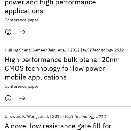
power and high performance
applications
Conference paper
Huiling Shang
Sameer Jain
et al.
2012
VLSI Technology 2012
High performance bulk planar 20nm
CMOS technology for low power
mobile applications
Conference paper
U. Kwon
K. Wong
et al.
2012
VLSI Technology 2012
A novel low resistance gate fill for