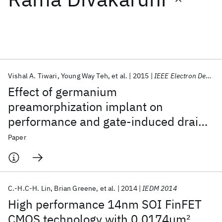
Featured collections
ICML 2026
ACL 2026
ECTC 2026
ICLR 2026
CHI 2026
ICSE 2026
Vishal A. Tiwari
Young Way Teh
et al.
2015
IEEE Electron Device Letters
Effect of germanium
Popular topics
preamorphization implant on
performance and gate-induced drain
AI Hardware
Foundation Models
Machine Learning
Materials Discovery
Quantum Safe
Quantum Software
leakage in SiGe channel pFET
Paper
Quantum Systems
Semiconductors
C.-H.C-H. Lin
Brian Greene
et al.
2014
IEDM 2014
High performance 14nm SOI FinFET
CMOS technology with 0.0174μm
2