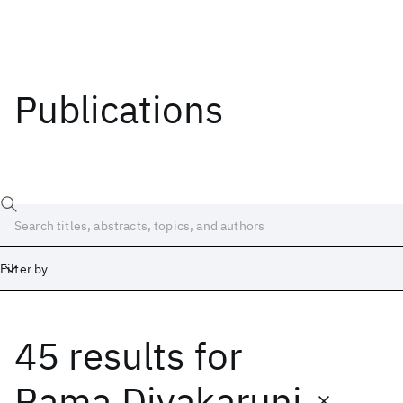
Publications
Filter by
45 results
for
Date
Start
End
Rama Divakaruni