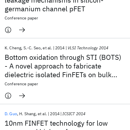
leakage mechanisms in silicon-
germanium channel pFET
Conference paper
K. Cheng
S.-C. Seo
et al.
2014
VLSI Technology 2014
Bottom oxidation through STI (BOTS)
- A novel approach to fabricate
dielectric isolated FinFETs on bulk
substrates
Conference paper
D. Guo
H. Shang
et al.
2014
ICSICT 2014
10nm FINFET technology for low