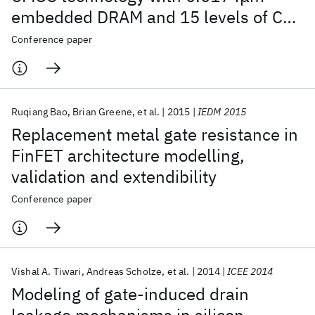
embedded DRAM and 15 levels of Cu
metallization
Conference paper
Ruqiang Bao
Brian Greene
et al.
2015
IEDM 2015
Replacement metal gate resistance in
FinFET architecture modelling,
validation and extendibility
Conference paper
Vishal A. Tiwari
Andreas Scholze
et al.
2014
ICEE 2014
Modeling of gate-induced drain