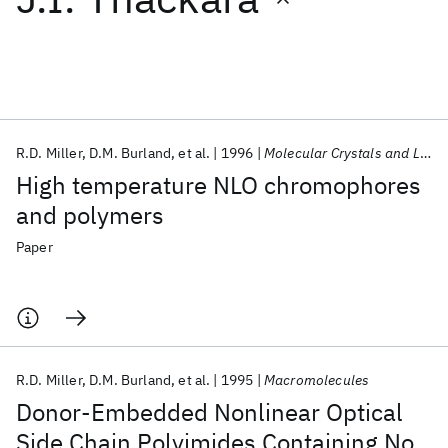
Featured collections
ICML 2026
ACL 2026
ECTC 2026
ICLR 2026
CHI 2026
ICSE 2026
R.D. Miller
D.M. Burland
et al.
1996
Molecular Crystals and Liquid Crystals Science and Technology Section B: Nonlinear Optics
High temperature NLO chromophores
Popular topics
and polymers
AI Hardware
Foundation Models
Machine Learning
Paper
Materials Discovery
Quantum Safe
Quantum Software
Quantum Systems
Semiconductors
R.D. Miller
D.M. Burland
et al.
1995
Macromolecules
Donor-Embedded Nonlinear Optical
Side Chain Polyimides Containing No