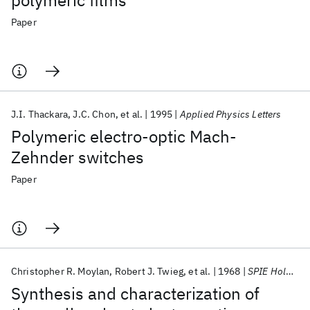
polymeric films
Paper
J.I. Thackara
J.C. Chon
et al.
1995
Applied Physics Letters
Polymeric electro-optic Mach-
Zehnder switches
Paper
Christopher R. Moylan
Robert J. Twieg
et al.
1968
SPIE Holography 1968
Synthesis and characterization of