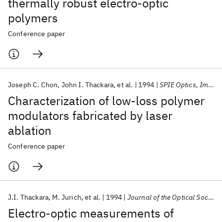
thermally robust electro-optic
polymers
Conference paper
Joseph C. Chon
John I. Thackara
et al.
1994
SPIE Optics, Imaging, and Instrumentation 1994
Characterization of low-loss polymer
modulators fabricated by laser
ablation
Conference paper
J.I. Thackara
M. Jurich
et al.
1994
Journal of the Optical Society of America B: Optical Physics
Electro-optic measurements of