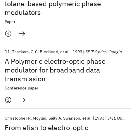
tolane-based polymeric phase
modulators
Paper
J.I. Thackara
G.C. Bjorklund
et al.
1993
SPIE Optics, Imaging, and Instrumentation 1993
A Polymeric electro-optic phase
modulator for broadband data
transmission
Conference paper
Christopher R. Moylan
Sally A. Swanson
et al.
1993
SPIE Optics, Imaging, and Instrumentation 1993
From efish to electro-optic