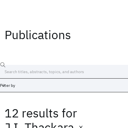
Publications
Filter by
12 results
for
Date
Start
End
J.I. Thackara