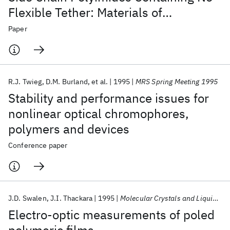
Flexible Tether: Materials of
Exceptional Thermal Stability for
Paper
Electrooptic Applications
R.J. Twieg
D.M. Burland
et al.
1995
MRS Spring Meeting 1995
Stability and performance issues for
nonlinear optical chromophores,
polymers and devices
Conference paper
J.D. Swalen
J.I. Thackara
1995
Molecular Crystals and Liquid Crystals Science and Technology Section B: Nonlinear Optics
Electro-optic measurements of poled