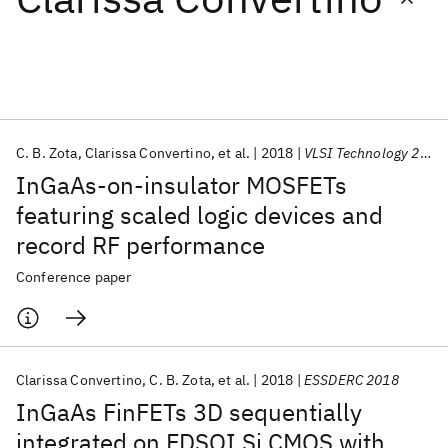
Featured collections
ICML 2026
ACL 2026
ECTC 2026
ICLR 2026
CHI 2026
ICSE 2026
C. B. Zota
Clarissa Convertino
et al.
2018
VLSI Technology 2018
InGaAs-on-insulator MOSFETs
Popular topics
featuring scaled logic devices and
record RF performance
AI Hardware
Foundation Models
Machine Learning
Materials Discovery
Quantum Safe
Quantum Software
Conference paper
Quantum Systems
Semiconductors
Clarissa Convertino
C. B. Zota
et al.
2018
ESSDERC 2018
InGaAs FinFETs 3D sequentially
integrated on FDSOI Si CMOS with