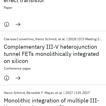
effect transistor
Paper
Clarissa Convertino
Heinz Schmid
et al.
2018
ECS Meeting 2018
Complementary III-V heterojunction
tunnel FETs monolithically integrated
on silicon
Conference paper
Heinz Schmid
Benedikt F. Mayer
et al.
2017
S3S 2017
Monolithic integration of multiple III-