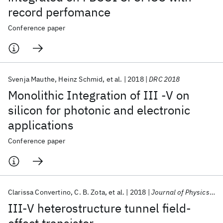
record perfomance
Conference paper
Svenja Mauthe
Heinz Schmid
et al.
2018
DRC 2018
Monolithic Integration of III -V on
silicon for photonic and electronic
applications
Conference paper
Clarissa Convertino
C. B. Zota
et al.
2018
Journal of Physics Condensed Matter
III-V heterostructure tunnel field-