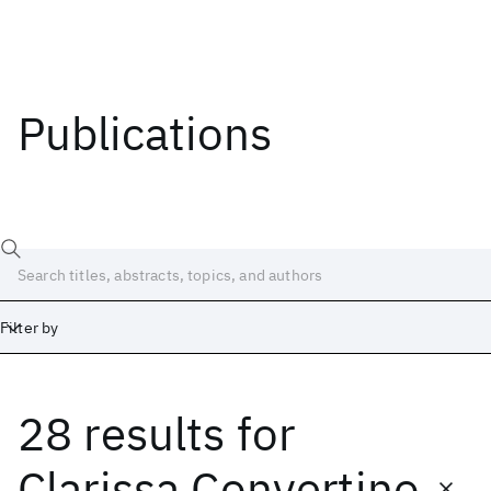
Publications
Filter by
28 results
for
Date
Start
End
Clarissa Convertino