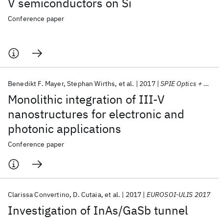
V semiconductors on Si
Conference paper
Benedikt F. Mayer
Stephan Wirths
et al.
2017
SPIE Optics + Photonics 2017
Monolithic integration of III-V
nanostructures for electronic and
photonic applications
Conference paper
Clarissa Convertino
D. Cutaia
et al.
2017
EUROSOI-ULIS 2017
Investigation of InAs/GaSb tunnel