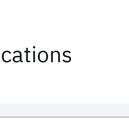
ications