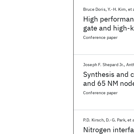
Bruce Doris
Y.-H. Kim
et 
High performan
gate and high-k
Conference paper
Joseph F. Shepard Jr.
Ant
Synthesis and co
and 65 NM nod
Conference paper
P.D. Kirsch
D.-G. Park
et a
Nitrogen interf