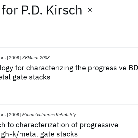
for
P.D. Kirsch
 al.
2008
SBMicro 2008
gy for characterizing the progressive B
tal gate stacks
 al.
2008
Microelectronics Reliability
h to characterization of progressive
igh-k/metal gate stacks