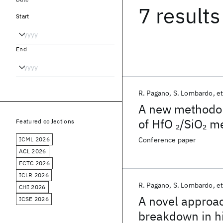
7 results
Start
End
R. Pagano
S. Lombardo
et
A new methodolo
of HfO
/SiO
me
2
2
Featured collections
ICML 2026
Conference paper
ACL 2026
ECTC 2026
ICLR 2026
R. Pagano
S. Lombardo
et
CHI 2026
A novel approac
ICSE 2026
breakdown in h