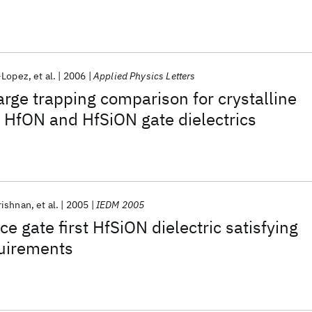
-Lopez
et al.
2006
Applied Physics Letters
arge trapping comparison for crystalline
HfON and HfSiON gate dielectrics
rishnan
et al.
2005
IEDM 2005
e gate first HfSiON dielectric satisfying
uirements