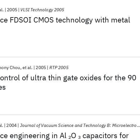
al.
2005
VLSI Technology 2005
ce FDSOI CMOS technology with metal
hony Chou
et al.
2005
RTP 2005
ntrol of ultra thin gate oxides for the 90
es
l.
2004
Journal of Vacuum Science and Technology B: Microelectronics and Nanometer Structures
ace engineering in Al
O
capacitors for
2
3