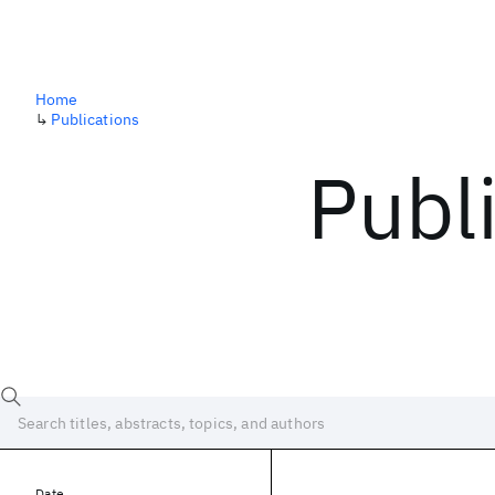
Home
↳
Publications
Publ
Date