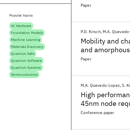
Paper
Popular topics
AI Hardware
P.D. Kirsch
M.A. Quevedo
Foundation Models
Mobility and ch
Machine Learning
Materials Discovery
and amorphous 
Quantum Safe
Paper
Quantum Software
Quantum Systems
Semiconductors
M.A. Quevedo-Lopez
S. K
High performanc
45nm node req
Conference paper