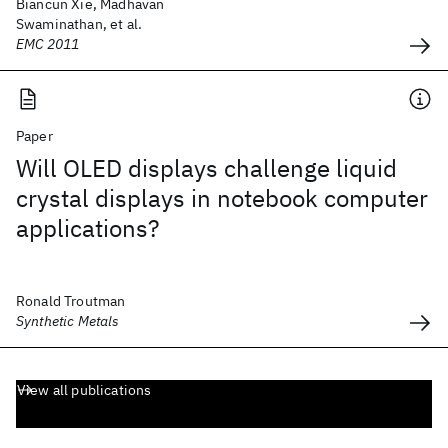
Biancun Xie, Madhavan
Swaminathan, et al.
EMC 2011
Paper
Will OLED displays challenge liquid
crystal displays in notebook computer
applications?
Ronald Troutman
Synthetic Metals
View all publications