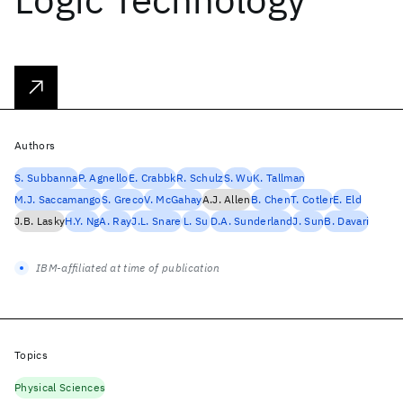
Authors
S. Subbanna
P. Agnello
E. Crabbk
R. Schulz
S. Wu
K. Tallman
M.J. Saccamango
S. Greco
V. McGahay
A.J. Allen
B. Chen
T. Cotler
E. Eld
J.B. Lasky
H.Y. Ng
A. Ray
J.L. Snare
L. Su
D.A. Sunderland
J. Sun
B. Davari
IBM-affiliated at time of publication
Topics
Physical Sciences