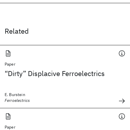
Related
Paper
“Dirty” Displacive Ferroelectrics
E. Burstein
Ferroelectrics
Paper