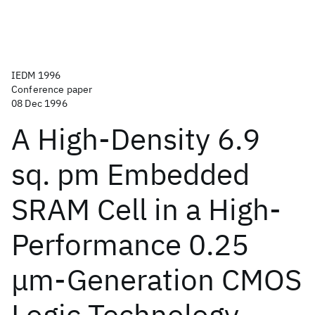
IEDM 1996
Conference paper
08 Dec 1996
A High-Density 6.9
sq. pm Embedded
SRAM Cell in a High-
Performance 0.25
μm-Generation CMOS
Logic Technology