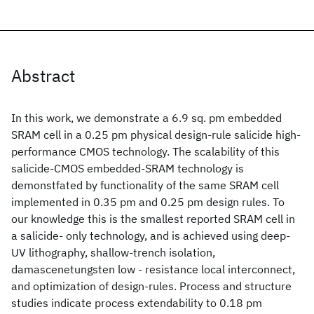
Abstract
In this work, we demonstrate a 6.9 sq. pm embedded
SRAM cell in a 0.25 pm physical design-rule salicide high-
performance CMOS technology. The scalability of this
salicide-CMOS embedded-SRAM technology is
demonstfated by functionality of the same SRAM cell
implemented in 0.35 pm and 0.25 pm design rules. To
our knowledge this is the smallest reported SRAM cell in
a salicide- only technology, and is achieved using deep-
UV lithography, shallow-trench isolation,
damascenetungsten low - resistance local interconnect,
and optimization of design-rules. Process and structure
studies indicate process extendability to 0.18 pm