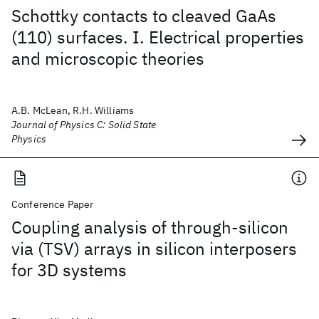
Schottky contacts to cleaved GaAs
(110) surfaces. I. Electrical properties
and microscopic theories
A.B. McLean, R.H. Williams
Journal of Physics C: Solid State
Physics
Conference Paper
Coupling analysis of through-silicon
via (TSV) arrays in silicon interposers
for 3D systems