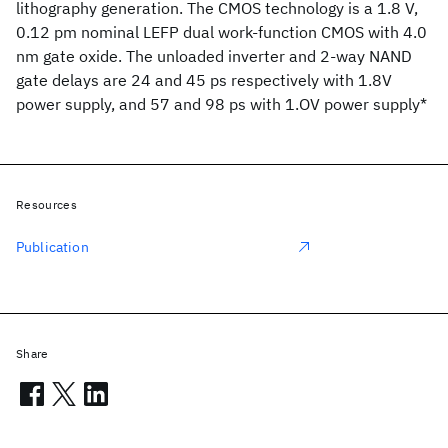
lithography generation. The CMOS technology is a 1.8 V,
0.12 pm nominal LEFP dual work-function CMOS with 4.0
nm gate oxide. The unloaded inverter and 2-way NAND
gate delays are 24 and 45 ps respectively with 1.8V
power supply, and 57 and 98 ps with 1.OV power supply*
Resources
Publication
Share