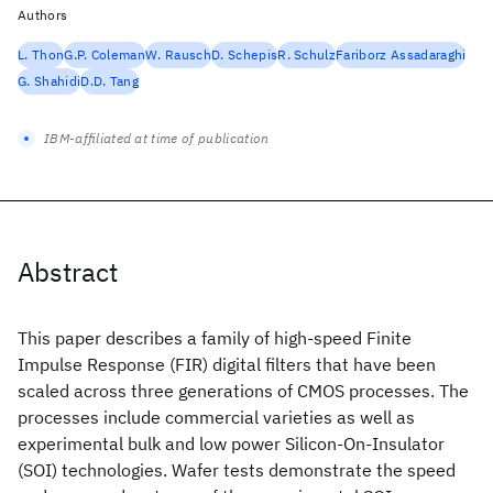
Authors
L. Thon
G.P. Coleman
W. Rausch
D. Schepis
R. Schulz
Fariborz Assadaraghi
G. Shahidi
D.D. Tang
IBM-affiliated at time of publication
Abstract
This paper describes a family of high-speed Finite
Impulse Response (FIR) digital filters that have been
scaled across three generations of CMOS processes. The
processes include commercial varieties as well as
experimental bulk and low power Silicon-On-Insulator
(SOI) technologies. Wafer tests demonstrate the speed