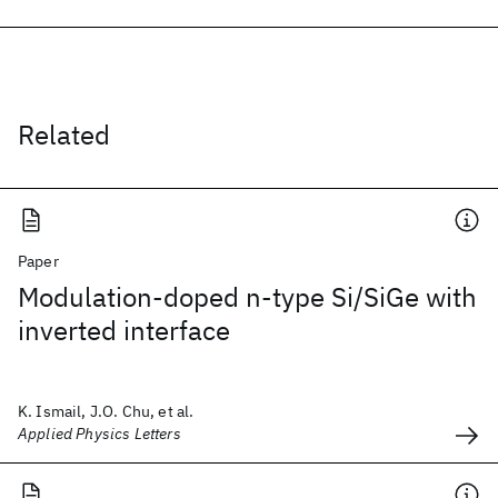
Related
Paper
Modulation-doped n-type Si/SiGe with
inverted interface
K. Ismail, J.O. Chu, et al.
Applied Physics Letters