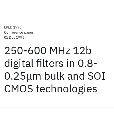
LPED 1996
Conference paper
01 Dec 1996
250-600 MHz 12b
digital filters in 0.8-
0.25μm bulk and SOI
CMOS technologies