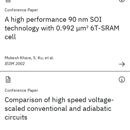
Conference Paper
A high performance 90 nm SOI
technology with 0.992 μm
2
6T-SRAM
cell
Mukesh Khare, S. Ku, et al.
IEDM 2002
Conference Paper
Comparison of high speed voltage-
scaled conventional and adiabatic
circuits