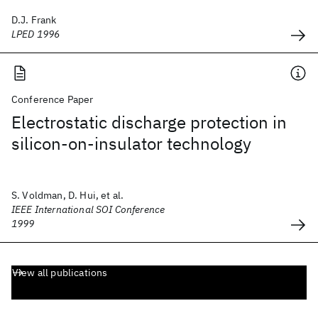
D.J. Frank
LPED 1996
Conference Paper
Electrostatic discharge protection in
silicon-on-insulator technology
S. Voldman, D. Hui, et al.
IEEE International SOI Conference
1999
View all publications