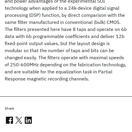
and power advantages of the experimental SOI
technology when applied to a 24k-device digital signal
processing (DSP) function, by direct comparison with the
same filter manufactured in conventional (bulk) CMOS.
The filters presented here have 8 taps and operate on 6b
data with 6b programmable coefficients and deliver 12b
fixed-point output values, but the layout design is
modular so that the number of taps and bits can be
changed easily. The filters operate with maximal speeds
of 250-600MHz depending on the fabrication technology,
and are suitable for the equalization task in Partial
Response magnetic recording channels.
Share