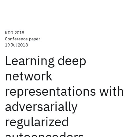
KDD 2018
Conference paper
19 Jul 2018
Learning deep
network
representations with
adversarially
regularized
autoencoders