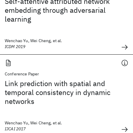
Self-attentive attributed network
embedding through adversarial
learning
Wenchao Yu, Wei Cheng, et al.
ICDM 2019
Conference Paper
Link prediction with spatial and
temporal consistency in dynamic
networks
Wenchao Yu, Wei Cheng, et al.
IJCAI 2017