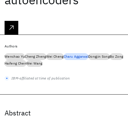
Authors
Wenchao Yu
Cheng Zheng
Wei Cheng
Charu Aggarwal
Dongjin Song
Bo Zong
Haifeng Chen
Wei Wang
IBM-affiliated at time of publication
Abstract