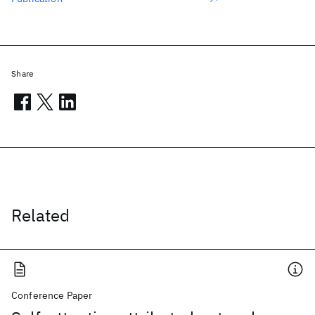
Share
Related
Conference Paper