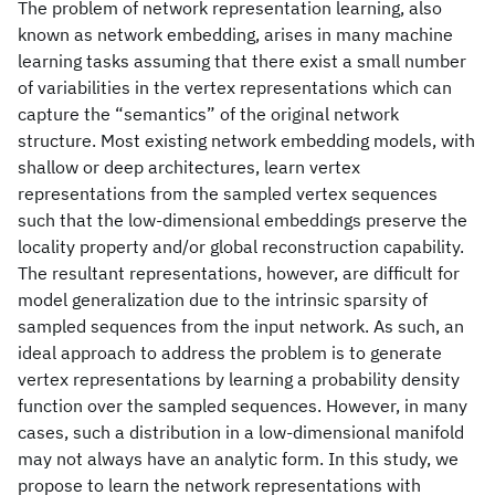
The problem of network representation learning, also
known as network embedding, arises in many machine
learning tasks assuming that there exist a small number
of variabilities in the vertex representations which can
capture the “semantics” of the original network
structure. Most existing network embedding models, with
shallow or deep architectures, learn vertex
representations from the sampled vertex sequences
such that the low-dimensional embeddings preserve the
locality property and/or global reconstruction capability.
The resultant representations, however, are difficult for
model generalization due to the intrinsic sparsity of
sampled sequences from the input network. As such, an
ideal approach to address the problem is to generate
vertex representations by learning a probability density
function over the sampled sequences. However, in many
cases, such a distribution in a low-dimensional manifold
may not always have an analytic form. In this study, we
propose to learn the network representations with