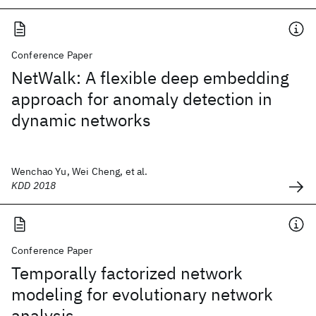
Conference Paper
NetWalk: A flexible deep embedding
approach for anomaly detection in
dynamic networks
Wenchao Yu, Wei Cheng, et al.
KDD 2018
Conference Paper
Temporally factorized network
modeling for evolutionary network
analysis