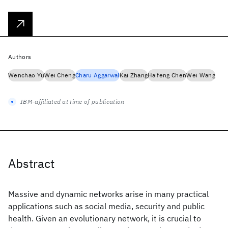
Authors
Wenchao Yu
Wei Cheng
Charu Aggarwal
Kai Zhang
Haifeng Chen
Wei Wang
IBM-affiliated at time of publication
Abstract
Massive and dynamic networks arise in many practical
applications such as social media, security and public
health. Given an evolutionary network, it is crucial to