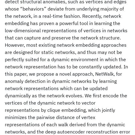
detect structural anomalies, such as vertices and edges
whose “behaviors” deviate from underlying majority of
the network, in a real-time fashion. Recently, network
embedding has proven a powerful tool in learning the
low-dimensional representations of vertices in networks
that can capture and preserve the network structure.
However, most existing network embedding approaches
are designed for static networks, and thus may not be
perfectly suited for a dynamic environment in which the
network representation has to be constantly updated. In
this paper, we propose a novel approach, NetWalk, for
anomaly detection in dynamic networks by learning
network representations which can be updated
dynamically as the network evolves. We first encode the
vertices of the dynamic network to vector
representations by clique embedding, which jointly
minimizes the pairwise distance of vertex
representations of each walk derived from the dynamic
networks, and the deep autoencoder reconstruction error