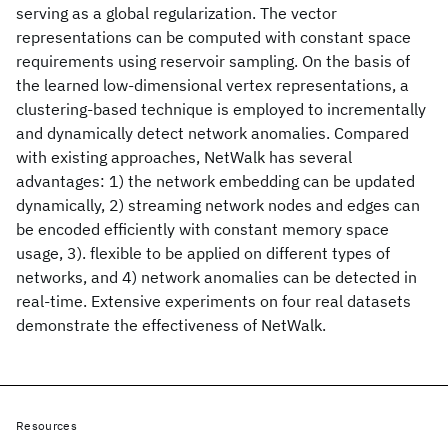
serving as a global regularization. The vector
representations can be computed with constant space
requirements using reservoir sampling. On the basis of
the learned low-dimensional vertex representations, a
clustering-based technique is employed to incrementally
and dynamically detect network anomalies. Compared
with existing approaches, NetWalk has several
advantages: 1) the network embedding can be updated
dynamically, 2) streaming network nodes and edges can
be encoded efficiently with constant memory space
usage, 3). flexible to be applied on different types of
networks, and 4) network anomalies can be detected in
real-time. Extensive experiments on four real datasets
demonstrate the effectiveness of NetWalk.
Resources