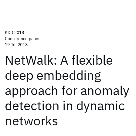
KDD 2018
Conference paper
19 Jul 2018
NetWalk: A flexible
deep embedding
approach for anomaly
detection in dynamic
networks