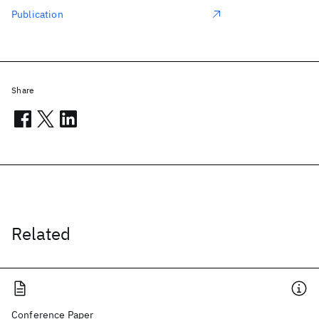
Publication
Share
Related
Conference Paper