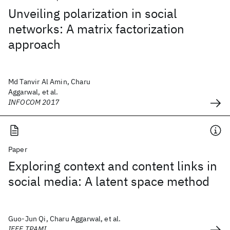
Unveiling polarization in social
networks: A matrix factorization
approach
Md Tanvir Al Amin, Charu
Aggarwal, et al.
INFOCOM 2017
Paper
Exploring context and content links in
social media: A latent space method
Guo-Jun Qi, Charu Aggarwal, et al.
IEEE TPAMI