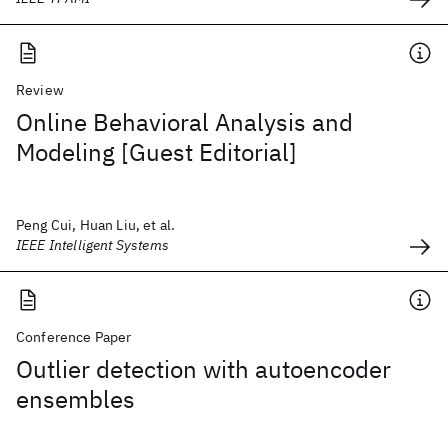
Review
Online Behavioral Analysis and
Modeling [Guest Editorial]
Peng Cui, Huan Liu, et al.
IEEE Intelligent Systems
Conference Paper
Outlier detection with autoencoder
ensembles