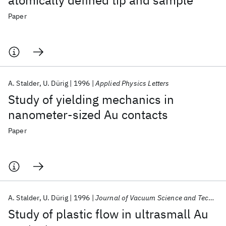
atomically defined tip and sample
Paper
A. Stalder
U. Dürig
1996
Applied Physics Letters
Study of yielding mechanics in
nanometer-sized Au contacts
Paper
A. Stalder
U. Dürig
1996
Journal of Vacuum Science and Technology B: Microelectronics and Nanometer Structures
Study of plastic flow in ultrasmall Au