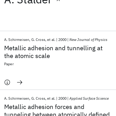
Featured collections
ICML 2026
ACL 2026
ECTC 2026
ICLR 2026
CHI 2026
ICSE 2026
A. Schirmeisen
G. Cross
et al.
2000
New Journal of Physics
Metallic adhesion and tunnelling at
Popular topics
the atomic scale
AI Hardware
Foundation Models
Machine Learning
Paper
Materials Discovery
Quantum Safe
Quantum Software
Quantum Systems
Semiconductors
A. Schirmeisen
G. Cross
et al.
2000
Applied Surface Science
Metallic adhesion forces and
tunneling between atomically defined