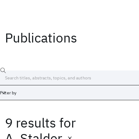
Publications
Filter by
9 results
for
Date
Start
End
A. Stalder