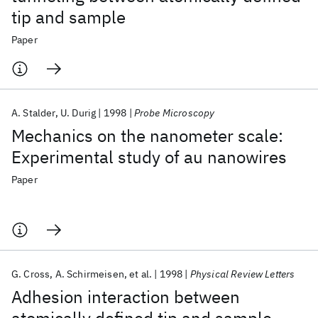
tip and sample
Paper
A. Stalder
U. Durig
1998
Probe Microscopy
Mechanics on the nanometer scale:
Experimental study of au nanowires
Paper
G. Cross
A. Schirmeisen
et al.
1998
Physical Review Letters
Adhesion interaction between