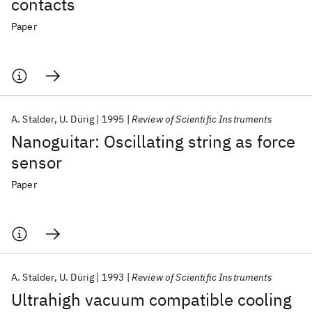
contacts
Paper
A. Stalder
U. Dürig
1995
Review of Scientific Instruments
Nanoguitar: Oscillating string as force
sensor
Paper
A. Stalder
U. Dürig
1993
Review of Scientific Instruments
Ultrahigh vacuum compatible cooling