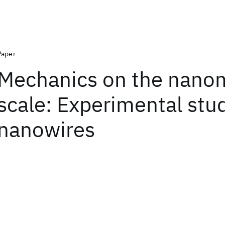
Paper
Mechanics on the nano
scale: Experimental stu
nanowires