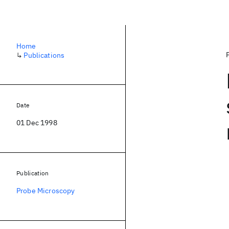
Home
↳
Publications
Date
01 Dec 1998
Publication
Probe Microscopy