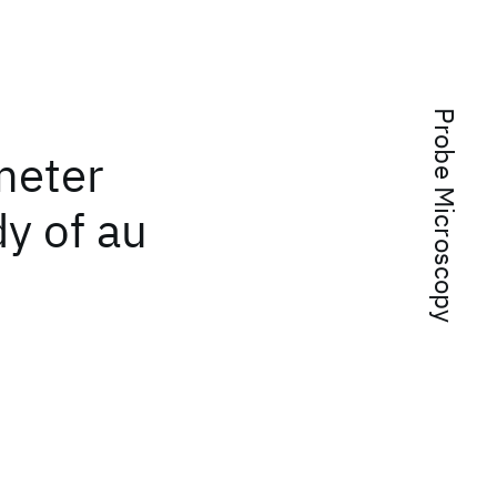
Probe Microscopy
meter
dy of au