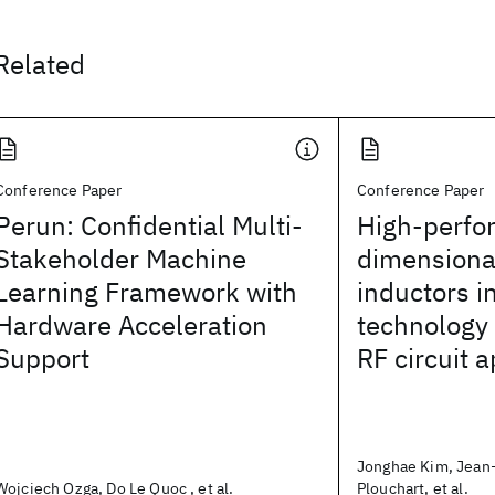
Related
Conference Paper
Conference Paper
Perun: Confidential Multi-
High-perfo
Stakeholder Machine
dimensiona
Learning Framework with
inductors 
Hardware Acceleration
technology 
Support
RF circuit a
Jonghae Kim, Jean-
Wojciech Ozga, Do Le Quoc , et al.
Plouchart, et al.