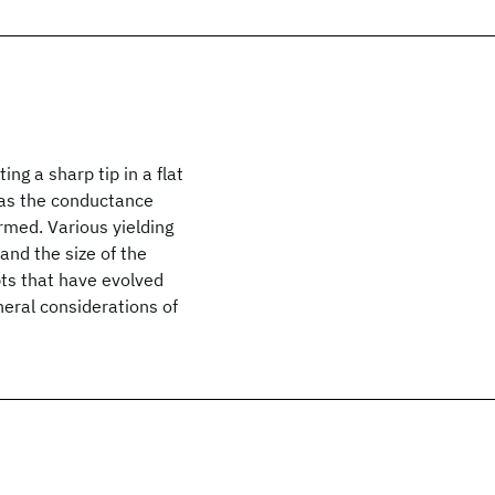
g a sharp tip in a flat
 as the conductance
rmed. Various yielding
and the size of the
pts that have evolved
eral considerations of