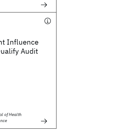
t Influence
ualify Audit
al of Health
ance