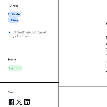
Authors
A. Stalder
U. Durig
IBM-affiliated at time of
publication
Topics
Healthcare
Share