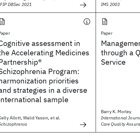
IFIP DBSec 2021
IMS 2003
Paper
Paper
Cognitive assessment in
Managemen
the Accelerating Medicines
through a Q
Partnership®
Service
Schizophrenia Program:
harmonization priorities
and strategies in a diverse
international sample
Barry K. Morley
Kelly Allott, Walid Yassin, et al.
International Journ
Schizophrenia
Care Quality Assur