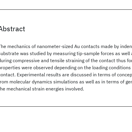
Abstract
The mechanics of nanometer-sized Au contacts made by indentin
substrate was studied by measuring tip-sample forces as well
during compressive and tensile straining of the contact thus fo
properties were observed depending on the loading conditions 
contact. Experimental results are discussed in terms of conce
from molecular dynamics simulations as well as in terms of gen
the mechanical strain energies involved.