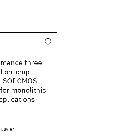
rmance three-
l on-chip
in SOI CMOS
for monolithic
pplications
Olivier