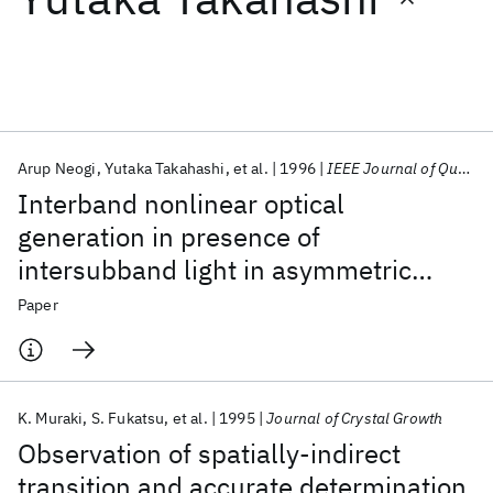
Featured collections
ICML 2026
ACL 2026
ECTC 2026
ICLR 2026
CHI 2026
ICSE 2026
Arup Neogi
Yutaka Takahashi
et al.
1996
IEEE Journal of Quantum Electronics
Interband nonlinear optical
Popular topics
generation in presence of
intersubband light in asymmetric
AI Hardware
Foundation Models
Machine Learning
Materials Discovery
Quantum Safe
Quantum Software
quantum wells
Paper
Quantum Systems
Semiconductors
K. Muraki
S. Fukatsu
et al.
1995
Journal of Crystal Growth
Observation of spatially-indirect
transition and accurate determination