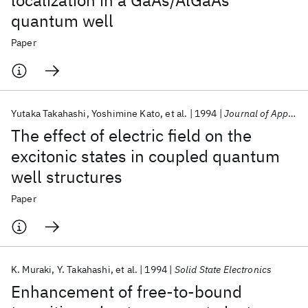
localization in a GaAs/AlGaAs
quantum well
Paper
Yutaka Takahashi
Yoshimine Kato
et al.
1994
Journal of Applied Physics
The effect of electric field on the
excitonic states in coupled quantum
well structures
Paper
K. Muraki
Y. Takahashi
et al.
1994
Solid State Electronics
Enhancement of free-to-bound