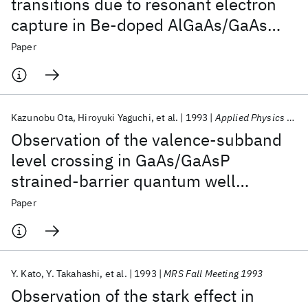
transitions due to resonant electron
capture in Be-doped AlGaAs/GaAs
quantum wells
Paper
Kazunobu Ota
Hiroyuki Yaguchi
et al.
1993
Applied Physics Letters
Observation of the valence-subband
level crossing in GaAs/GaAsP
strained-barrier quantum well
structures using circularly polarized
Paper
photoluminescence excitation
spectroscopy
Y. Kato
Y. Takahashi
et al.
1993
MRS Fall Meeting 1993
Observation of the stark effect in