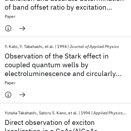
of band offset ratio by excitation
spectroscopy on GaAs/AlGaAs
Paper
quantum wells lightly doped with Be
acceptors
Y. Kato
Y. Takahashi
et al.
1994
Journal of Applied Physics
Observation of the Stark effect in
coupled quantum wells by
electroluminescence and circularly
polarized photoluminescence
Paper
excitation spectroscopy
Yutaka Takahashi
Satoru S. Kano
et al.
1994
Applied Physics Letters
Direct observation of exciton