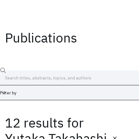
Publications
Filter by
12 results
for
Date
Start
End
Yutaka Takahashi