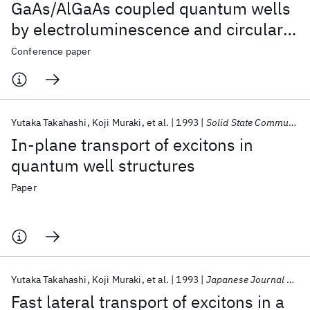
GaAs/AlGaAs coupled quantum wells
by electroluminescence and circularly
polarized photoluminescence
Conference paper
excitation
Yutaka Takahashi
Koji Muraki
et al.
1993
Solid State Communications
In-plane transport of excitons in
quantum well structures
Paper
Yutaka Takahashi
Koji Muraki
et al.
1993
Japanese Journal of Applied Physics
Fast lateral transport of excitons in a