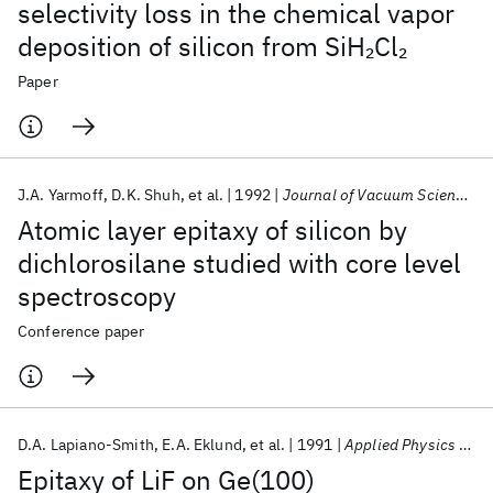
selectivity loss in the chemical vapor
deposition of silicon from SiH
Cl
2
2
Paper
J.A. Yarmoff
D.K. Shuh
et al.
1992
Journal of Vacuum Science and Technology A: Vacuum, Surfaces and Films
Atomic layer epitaxy of silicon by
dichlorosilane studied with core level
spectroscopy
Conference paper
D.A. Lapiano-Smith
E.A. Eklund
et al.
1991
Applied Physics Letters
Epitaxy of LiF on Ge(100)