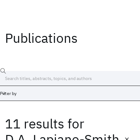
Publications
Filter by
11 results
for
Date
Start
End
D.A. Lapiano-Smith