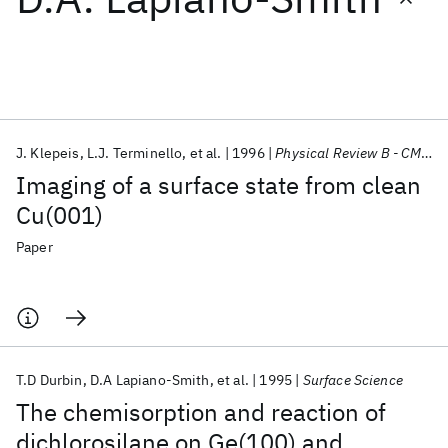
Featured collections
ICML 2026
ACL 2026
ECTC 2026
ICLR 2026
CHI 2026
ICSE 2026
J. Klepeis
L.J. Terminello
et al.
1996
Physical Review B - CMMP
Imaging of a surface state from clean
Popular topics
Cu(001)
AI Hardware
Foundation Models
Machine Learning
Paper
Materials Discovery
Quantum Safe
Quantum Software
Quantum Systems
Semiconductors
T.D Durbin
D.A Lapiano-Smith
et al.
1995
Surface Science
The chemisorption and reaction of
dichlorosilane on Ge(100) and