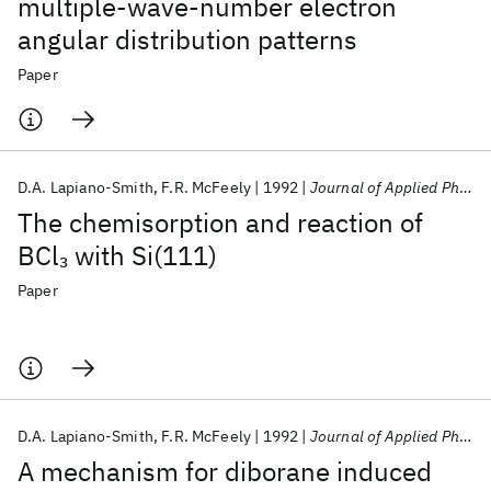
multiple-wave-number electron
angular distribution patterns
Paper
D.A. Lapiano-Smith
F.R. McFeely
1992
Journal of Applied Physics
The chemisorption and reaction of
BCl
with Si(111)
3
Paper
D.A. Lapiano-Smith
F.R. McFeely
1992
Journal of Applied Physics
A mechanism for diborane induced