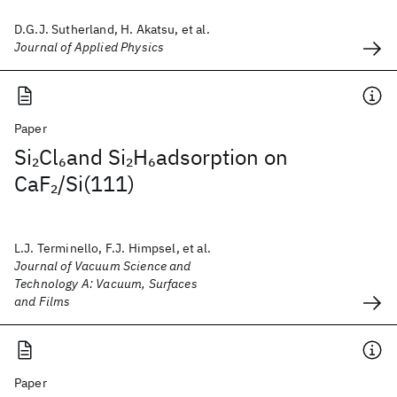
D.G.J. Sutherland, H. Akatsu, et al.
Journal of Applied Physics
Paper
Si
Cl
and Si
H
adsorption on
2
6
2
6
CaF
/Si(111)
2
L.J. Terminello, F.J. Himpsel, et al.
Journal of Vacuum Science and
Technology A: Vacuum, Surfaces
and Films
Paper