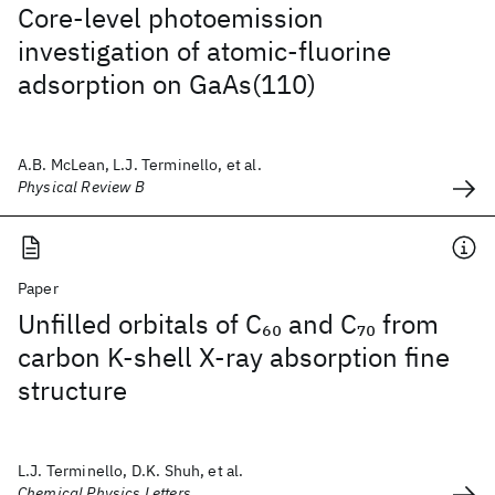
Core-level photoemission
investigation of atomic-fluorine
adsorption on GaAs(110)
A.B. McLean, L.J. Terminello, et al.
Physical Review B
Paper
Unfilled orbitals of C
and C
from
60
70
carbon K-shell X-ray absorption fine
structure
L.J. Terminello, D.K. Shuh, et al.
Chemical Physics Letters