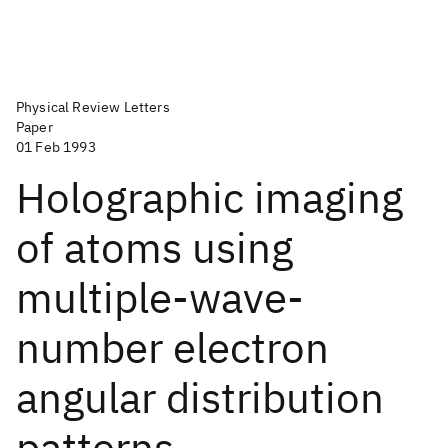
Physical Review Letters
Paper
01 Feb 1993
Holographic imaging
of atoms using
multiple-wave-
number electron
angular distribution
patterns