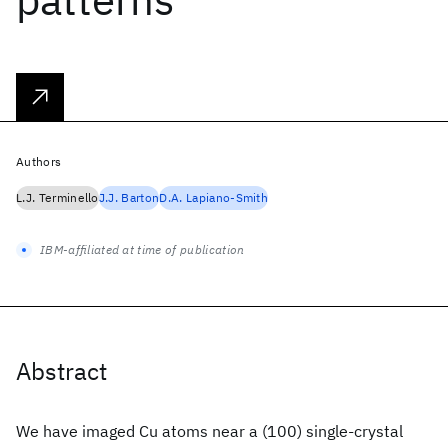
Authors
L.J. Terminello
J.J. Barton
D.A. Lapiano-Smith
IBM-affiliated at time of publication
Abstract
We have imaged Cu atoms near a (100) single-crystal