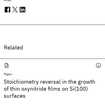
Share
Related
Paper
Stoichiometry reversal in the growth
of thin oxynitride films on Si(100)
surfaces