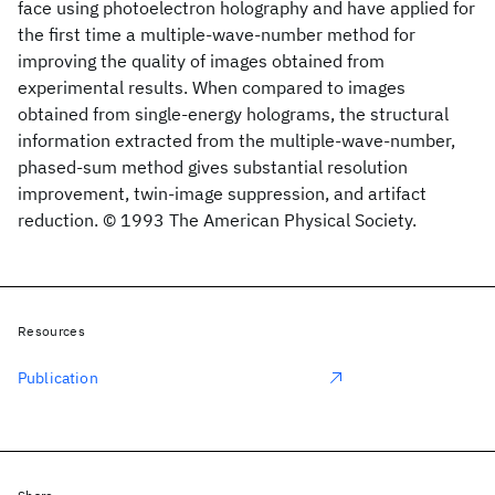
face using photoelectron holography and have applied for
the first time a multiple-wave-number method for
improving the quality of images obtained from
experimental results. When compared to images
obtained from single-energy holograms, the structural
information extracted from the multiple-wave-number,
phased-sum method gives substantial resolution
improvement, twin-image suppression, and artifact
reduction. © 1993 The American Physical Society.
Resources
Publication