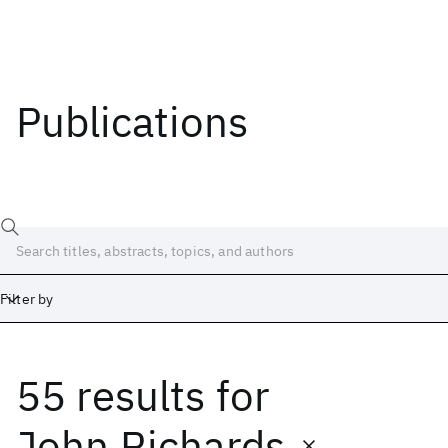
Publications
Filter by
55 results
for
Date
Start
End
John Richards