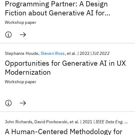
Programming Partner: A Design
Fiction about Generative AI for
Software Engineering
Workshop paper
Stephanie Houde
Steven Ross
et al.
2022
IUI 2022
Opportunities for Generative AI in UX
Modernization
Workshop paper
John Richards
David Piorkowski
et al.
2021
IEEE Data Eng. Bull.
A Human-Centered Methodology for