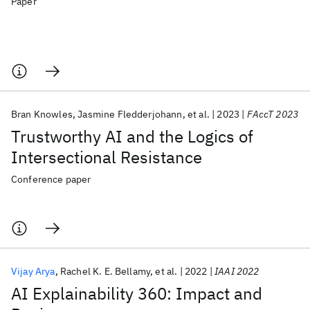
Paper
Bran Knowles
Jasmine Fledderjohann
et al.
2023
FAccT 2023
Trustworthy AI and the Logics of
Intersectional Resistance
Conference paper
Vijay Arya
Rachel K. E. Bellamy
et al.
2022
IAAI 2022
AI Explainability 360: Impact and