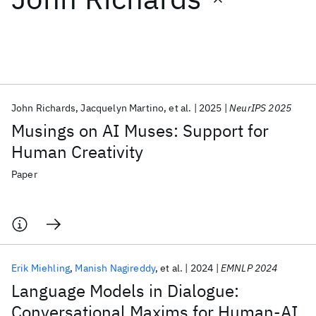
Featured collections
ICML 2026
ACL 2026
ECTC 2026
ICLR 2026
CHI 2026
ICSE 2026
John Richards
Jacquelyn Martino
et al.
2025
NeurIPS 2025
Musings on AI Muses: Support for
Popular topics
Human Creativity
AI Hardware
Foundation Models
Machine Learning
Paper
Materials Discovery
Quantum Safe
Quantum Software
Quantum Systems
Semiconductors
Erik Miehling
Manish Nagireddy
et al.
2024
EMNLP 2024
Language Models in Dialogue:
Conversational Maxims for Human-AI