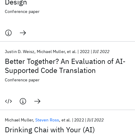
Design
Conference paper
Justin D. Weisz
Michael Muller
et al.
2022
IUI 2022
Better Together? An Evaluation of AI-
Supported Code Translation
Conference paper
Michael Muller
Steven Ross
et al.
2022
IUI 2022
Drinking Chai with Your (AI)