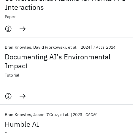
Interactions
Paper
Bran Knowles
David Piorkowski
et al.
2024
FAccT 2024
Documenting AI’s Environmental
Impact
Tutorial
Bran Knowles
Jason D'Cruz
et al.
2023
CACM
Humble AI