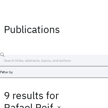
Publications
Filter by
9 results
for
Date
Start
End
Rafael Reif