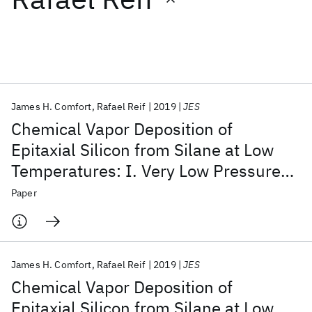
Featured collections
ICML 2026
ACL 2026
ECTC 2026
ICLR 2026
CHI 2026
ICSE 2026
James H. Comfort
Rafael Reif
2019
JES
Chemical Vapor Deposition of
Popular topics
Epitaxial Silicon from Silane at Low
Temperatures: I. Very Low Pressure
AI Hardware
Foundation Models
Machine Learning
Materials Discovery
Quantum Safe
Quantum Software
Deposition
Paper
Quantum Systems
Semiconductors
James H. Comfort
Rafael Reif
2019
JES
Chemical Vapor Deposition of
Epitaxial Silicon from Silane at Low