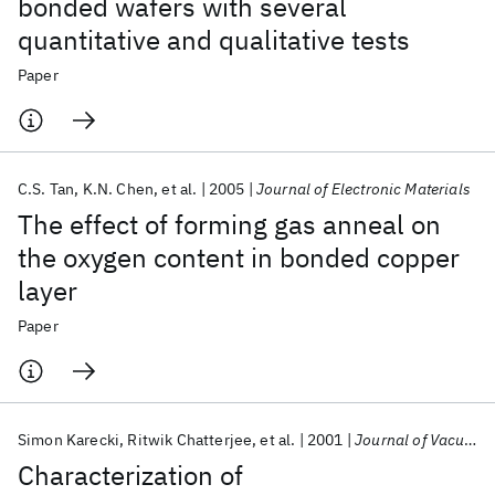
bonded wafers with several
quantitative and qualitative tests
Paper
C.S. Tan
K.N. Chen
et al.
2005
Journal of Electronic Materials
The effect of forming gas anneal on
the oxygen content in bonded copper
layer
Paper
Simon Karecki
Ritwik Chatterjee
et al.
2001
Journal of Vacuum Science and Technology B: Microelectronics and Nanometer Structures
Characterization of