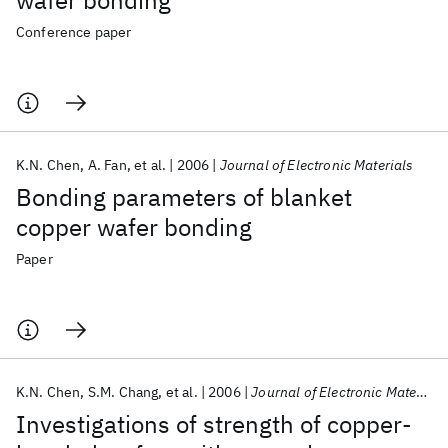
wafer bonding
Conference paper
K.N. Chen
A. Fan
et al.
2006
Journal of Electronic Materials
Bonding parameters of blanket
copper wafer bonding
Paper
K.N. Chen
S.M. Chang
et al.
2006
Journal of Electronic Materials
Investigations of strength of copper-