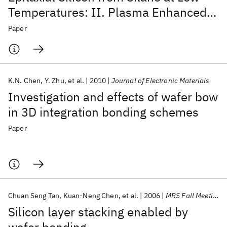
Temperatures: II. Plasma Enhanced
Deposition
Paper
K.N. Chen
Y. Zhu
et al.
2010
Journal of Electronic Materials
Investigation and effects of wafer bow
in 3D integration bonding schemes
Paper
Chuan Seng Tan
Kuan-Neng Chen
et al.
2006
MRS Fall Meeting 2006
Silicon layer stacking enabled by