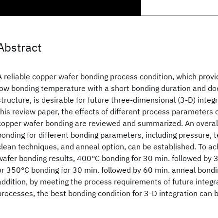
Abstract
A reliable copper wafer bonding process condition, which provi
low bonding temperature with a short bonding duration and doe
structure, is desirable for future three-dimensional (3-D) integr
this review paper, the effects of different process parameters o
copper wafer bonding are reviewed and summarized. An overall
bonding for different bonding parameters, including pressure, 
clean techniques, and anneal option, can be established. To ac
wafer bonding results, 400°C bonding for 30 min. followed by 
or 350°C bonding for 30 min. followed by 60 min. anneal bondin
addition, by meeting the process requirements of future integra
processes, the best bonding condition for 3-D integration can 