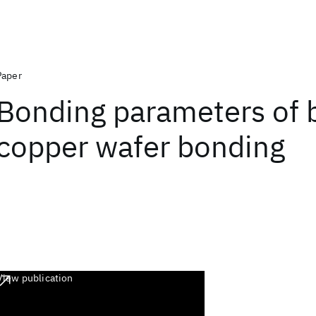
Paper
Bonding parameters of 
copper wafer bonding
View publication