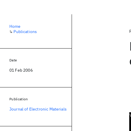
Home
↳
Publications
Date
01 Feb 2006
Publication
Journal of Electronic Materials