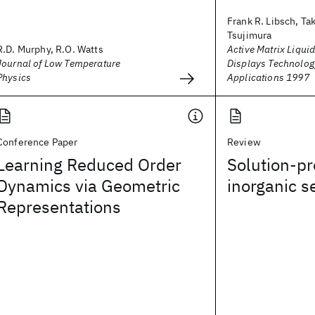
Frank R. Libsch, Ta
Tsujimura
R.D. Murphy, R.O. Watts
Active Matrix Liquid
Journal of Low Temperature
Displays Technolog
Physics
Applications 1997
Conference Paper
Review
Learning Reduced Order
Solution-p
Dynamics via Geometric
inorganic 
Representations