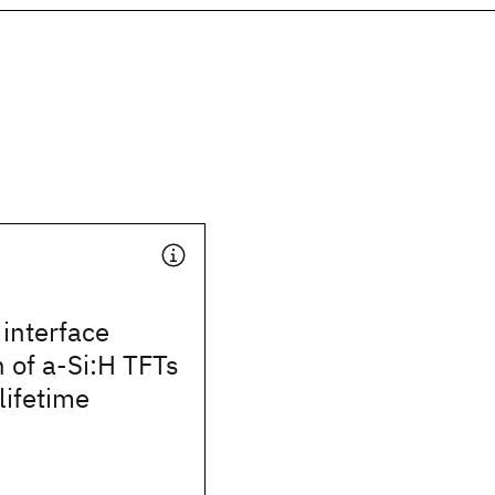
interface
 of a-Si:H TFTs
lifetime