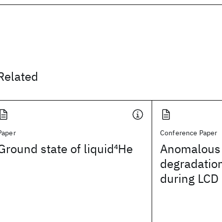
Related
Paper
Conference Paper
Ground state of liquid
4
He
Anomalous 
degradation
during LCD 