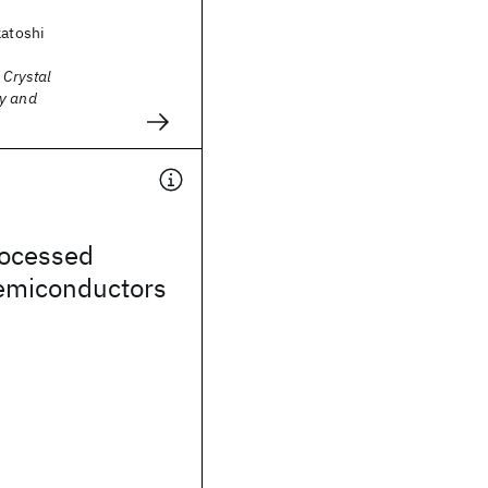
katoshi
 Crystal
y and
rocessed
semiconductors