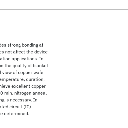
des strong bonding at
s not affect the device
ation applications. In
n the quality of blanket
 view of copper wafer
temperature, duration,
hieve excellent copper
30 min. nitrogen anneal
g is necessary. In
ted circuit (IC)
be determined.