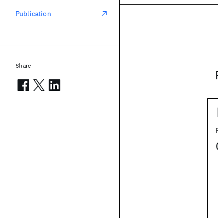
Publication
Share