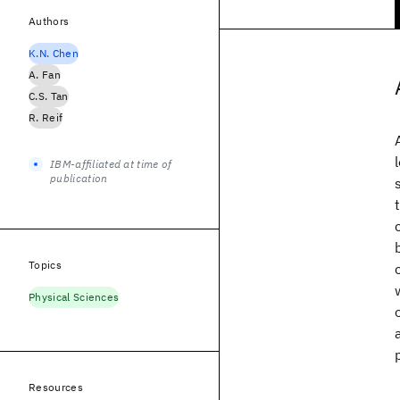
Authors
K.N. Chen
A. Fan
C.S. Tan
R. Reif
IBM-affiliated at time of
publication
Topics
Physical Sciences
Resources