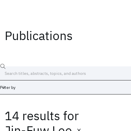
Publications
Filter by
14 results
for
Date
Start
End
Jin-Fuw Lee