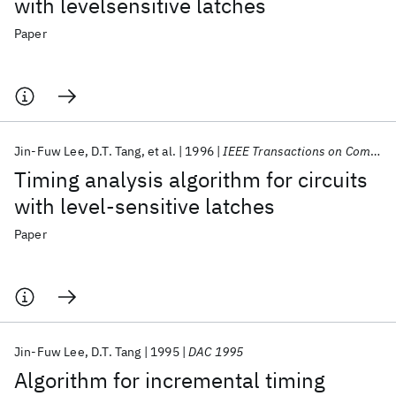
with levelsensitive latches
Paper
Jin-Fuw Lee
D.T. Tang
et al.
1996
IEEE Transactions on Computer-Aided Design of Integrated Circuits and Systems
Timing analysis algorithm for circuits
with level-sensitive latches
Paper
Jin-Fuw Lee
D.T. Tang
1995
DAC 1995
Algorithm for incremental timing