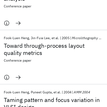
Conference paper
Fook-Luen Heng
Jin-Fuw Lee
et al.
2005
Microlithography 2005
Toward through-process layout
quality metrics
Conference paper
Fook-Luen Heng
Puneet Gupta
et al.
2004
AMM 2004
Taming pattern and focus variation in