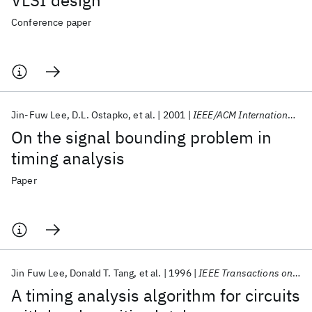
VLSI design
Conference paper
Jin-Fuw Lee
D.L. Ostapko
et al.
2001
IEEE/ACM International Conference on Computer-Aided Design, Digest of Technical Papers
On the signal bounding problem in
timing analysis
Paper
Jin Fuw Lee
Donald T. Tang
et al.
1996
IEEE Transactions on Computer-Aided Design of Integrated Circuits and Systems
A timing analysis algorithm for circuits