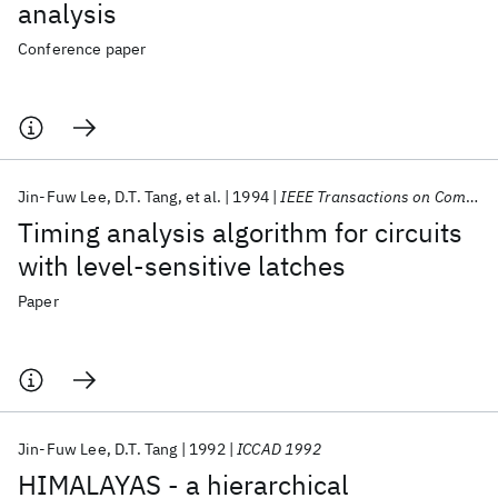
analysis
Conference paper
Jin-Fuw Lee
D.T. Tang
et al.
1994
IEEE Transactions on Computer-Aided Design of Integrated Circuits and Systems
Timing analysis algorithm for circuits
with level-sensitive latches
Paper
Jin-Fuw Lee
D.T. Tang
1992
ICCAD 1992
HIMALAYAS - a hierarchical