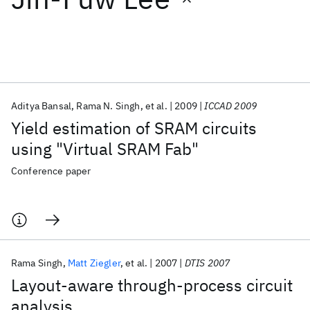
Featured collections
ICML 2026
ACL 2026
ECTC 2026
ICLR 2026
CHI 2026
ICSE 2026
Aditya Bansal
Rama N. Singh
et al.
2009
ICCAD 2009
Yield estimation of SRAM circuits
Popular topics
using "Virtual SRAM Fab"
AI Hardware
Foundation Models
Machine Learning
Conference paper
Materials Discovery
Quantum Safe
Quantum Software
Quantum Systems
Semiconductors
Rama Singh
Matt Ziegler
et al.
2007
DTIS 2007
Layout-aware through-process circuit
analysis