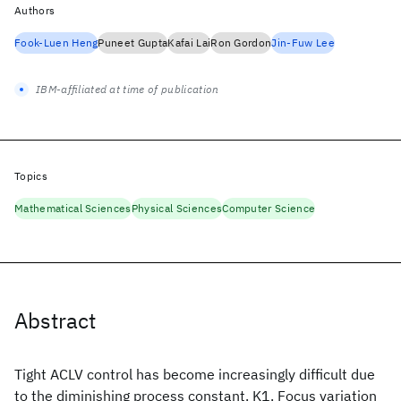
Authors
Fook-Luen Heng
Puneet Gupta
Kafai Lai
Ron Gordon
Jin-Fuw Lee
IBM-affiliated at time of publication
Topics
Mathematical Sciences
Physical Sciences
Computer Science
Abstract
Tight ACLV control has become increasingly difficult due
to the diminishing process constant. K1. Focus variation