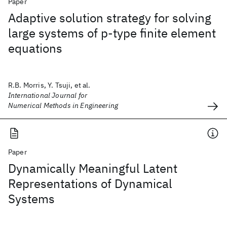
Paper
Adaptive solution strategy for solving
large systems of p‐type finite element
equations
R.B. Morris, Y. Tsuji, et al.
International Journal for
Numerical Methods in Engineering
Paper
Dynamically Meaningful Latent
Representations of Dynamical
Systems