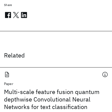
Share
Related
Paper
Multi-scale feature fusion quantum
depthwise Convolutional Neural
Networks for text classification