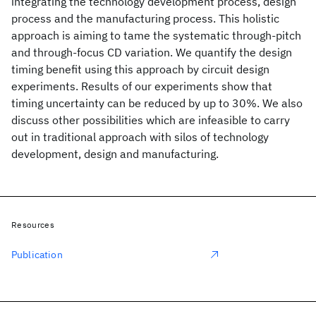
integrating the technology development process, design
process and the manufacturing process. This holistic
approach is aiming to tame the systematic through-pitch
and through-focus CD variation. We quantify the design
timing benefit using this approach by circuit design
experiments. Results of our experiments show that
timing uncertainty can be reduced by up to 30%. We also
discuss other possibilities which are infeasible to carry
out in traditional approach with silos of technology
development, design and manufacturing.
Resources
Publication