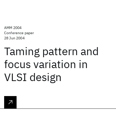
AMM 2004
Conference paper
28 Jun 2004
Taming pattern and
focus variation in
VLSI design