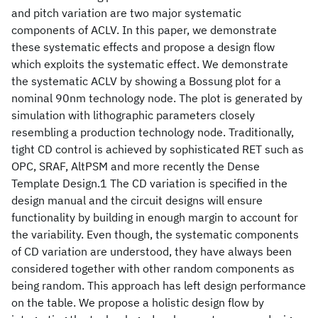
and pitch variation are two major systematic
components of ACLV. In this paper, we demonstrate
these systematic effects and propose a design flow
which exploits the systematic effect. We demonstrate
the systematic ACLV by showing a Bossung plot for a
nominal 90nm technology node. The plot is generated by
simulation with lithographic parameters closely
resembling a production technology node. Traditionally,
tight CD control is achieved by sophisticated RET such as
OPC, SRAF, AltPSM and more recently the Dense
Template Design.1 The CD variation is specified in the
design manual and the circuit designs will ensure
functionality by building in enough margin to account for
the variability. Even though, the systematic components
of CD variation are understood, they have always been
considered together with other random components as
being random. This approach has left design performance
on the table. We propose a holistic design flow by