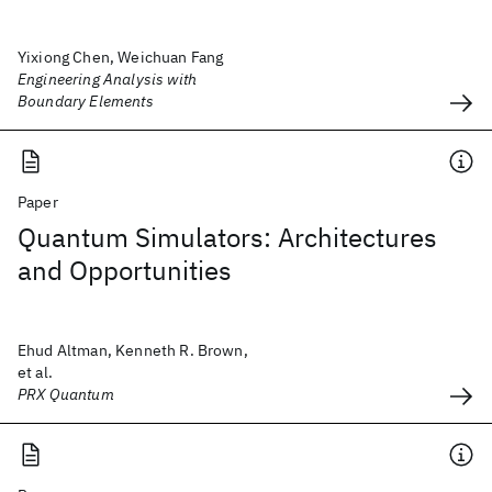
Yixiong Chen, Weichuan Fang
Engineering Analysis with
Boundary Elements
Paper
Quantum Simulators: Architectures
and Opportunities
Ehud Altman, Kenneth R. Brown,
et al.
PRX Quantum