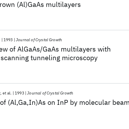
rown (Al)GaAs multilayers
.
1993
Journal of Crystal Growth
ew of AlGaAs/GaAs multilayers with
 scanning tunneling microscopy
r
et al.
1993
Journal of Crystal Growth
of (Al,Ga,In)As on InP by molecular bea