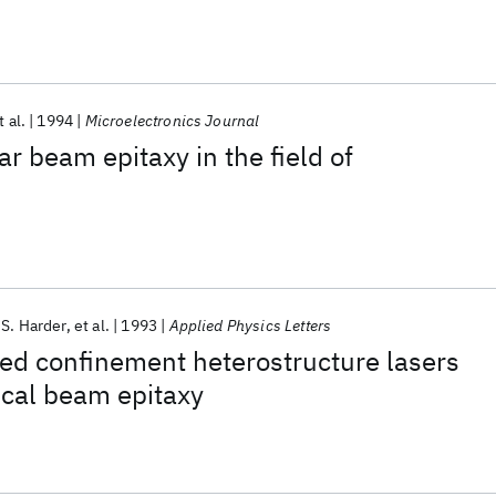
t al.
1994
Microelectronics Journal
ar beam epitaxy in the field of
 S. Harder
et al.
1993
Applied Physics Letters
ed confinement heterostructure lasers
cal beam epitaxy