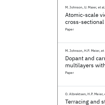
M. Johnson
U. Maier
et al
Atomic-scale v
cross-sectional
Paper
M. Johnson
H.P. Meier
et 
Dopant and carr
multilayers wit
microscopy
Paper
O. Albrektsen
H.P. Meier
Terracing and s