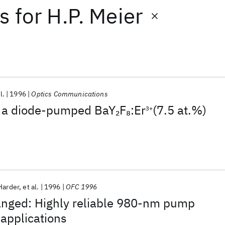
ts
for
H.P. Meier
l.
1996
Optics Communications
 a diode-pumped BaY
F
:Er
(7.5 at.%)
2
8
3+
Harder
et al.
1996
OFC 1996
hanged: Highly reliable 980-nm pump
 applications