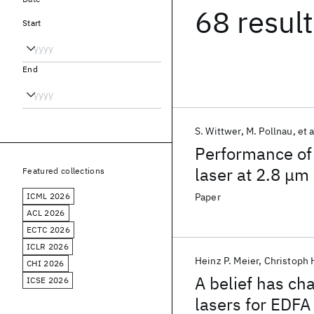
68 resul
Start
End
S. Wittwer
M. Pollnau
et a
Performance of
laser at 2.8 μm
Featured collections
ICML 2026
Paper
ACL 2026
ECTC 2026
ICLR 2026
Heinz P. Meier
Christoph 
CHI 2026
A belief has c
ICSE 2026
lasers for EDFA