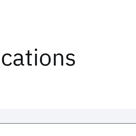
ications