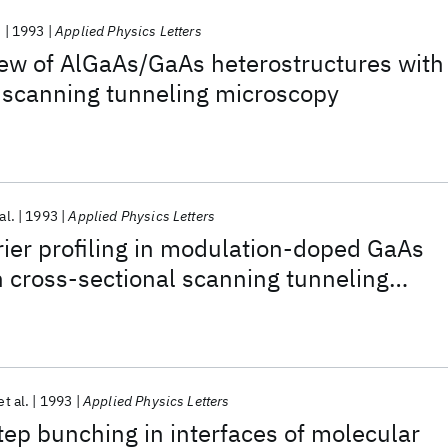
.
1993
Applied Physics Letters
iew of AlGaAs/GaAs heterostructures with
 scanning tunneling microscopy
al.
1993
Applied Physics Letters
ier profiling in modulation-doped GaAs
h cross-sectional scanning tunneling
et al.
1993
Applied Physics Letters
tep bunching in interfaces of molecular