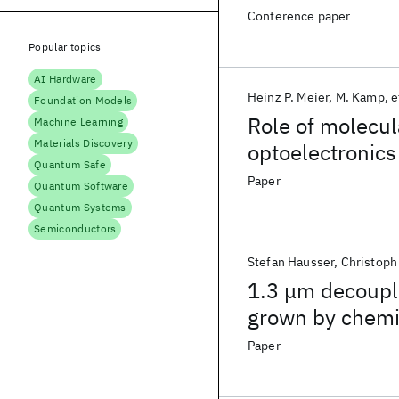
Conference paper
Popular topics
AI Hardware
Heinz P. Meier
M. Kamp
e
Foundation Models
Role of molecul
Machine Learning
Materials Discovery
optoelectronics
Quantum Safe
Paper
Quantum Software
Quantum Systems
Semiconductors
Stefan Hausser
Christoph
1.3 μm decoupl
grown by chemi
Paper