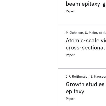
beam epitaxy-g
Paper
M. Johnson
U. Maier
et al
Atomic-scale vi
cross-sectional
Paper
J.P. Reithmaier
S. Hausse
Growth studies 
epitaxy
Paper