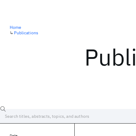
Home
↳
Publications
Publ
Date