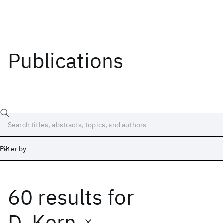
Publications
Filter by
60 results
for
Date
Start
End
D. Kern