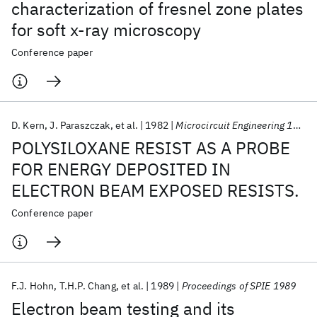
characterization of fresnel zone plates
for soft x-ray microscopy
Conference paper
D. Kern
J. Paraszczak
et al.
1982
Microcircuit Engineering 1982
POLYSILOXANE RESIST AS A PROBE
FOR ENERGY DEPOSITED IN
ELECTRON BEAM EXPOSED RESISTS.
Conference paper
F.J. Hohn
T.H.P. Chang
et al.
1989
Proceedings of SPIE 1989
Electron beam testing and its