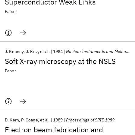
Superconductor Weak Links
Paper
J. Kenney
J. Kirz
et al.
1984
Nuclear Instruments and Methods In Physics Research
Soft X-ray microscopy at the NSLS
Paper
D. Kern
P. Coane
et al.
1989
Proceedings of SPIE 1989
Electron beam fabrication and