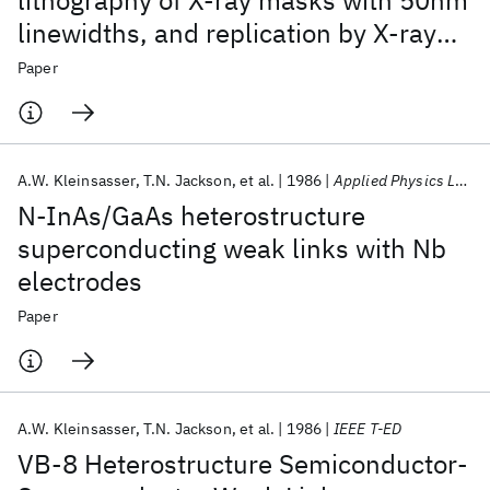
lithography of X-ray masks with 50nm
linewidths, and replication by X-ray
nanolithography
Paper
A.W. Kleinsasser
T.N. Jackson
et al.
1986
Applied Physics Letters
N-InAs/GaAs heterostructure
superconducting weak links with Nb
electrodes
Paper
A.W. Kleinsasser
T.N. Jackson
et al.
1986
IEEE T-ED
VB-8 Heterostructure Semiconductor-