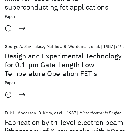
superconducting fet applications
Paper
George A. Sai-Halasz
Matthew R. Wordeman
et al.
1987
IEEE Electron Device Letters
Design and Experimental Technology
for 0.1-μm Gate-Length Low-
Temperature Operation FET's
Paper
Erik H. Anderson
D. Kern
et al.
1987
Microelectronic Engineering
Fabrication by tri-level electron beam