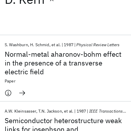
Featured collections
ICML 2026
ACL 2026
ECTC 2026
ICLR 2026
CHI 2026
ICSE 2026
S. Washburn
H. Schmid
et al.
1987
Physical Review Letters
Normal-metal aharonov-bohm effect
Popular topics
in the presence of a transverse
electric field
AI Hardware
Foundation Models
Machine Learning
Materials Discovery
Quantum Safe
Quantum Software
Paper
Quantum Systems
Semiconductors
A.W. Kleinsasser
T.N. Jackson
et al.
1987
IEEE Transactions on Magnetics
Semiconductor heterostructure weak
links for josephson and