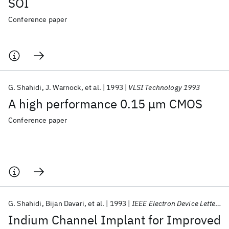
SOI
Conference paper
G. Shahidi
J. Warnock
et al.
1993
VLSI Technology 1993
A high performance 0.15 μm CMOS
Conference paper
G. Shahidi
Bijan Davari
et al.
1993
IEEE Electron Device Letters
Indium Channel Implant for Improved