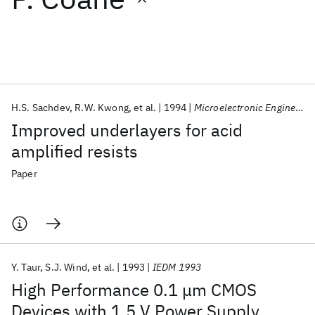
Featured collections
ICML 2026
ACL 2026
ECTC 2026
ICLR 2026
CHI 2026
ICSE 2026
H.S. Sachdev
R.W. Kwong
et al.
1994
Microelectronic Engineering
Improved underlayers for acid
Popular topics
amplified resists
AI Hardware
Foundation Models
Machine Learning
Paper
Materials Discovery
Quantum Safe
Quantum Software
Quantum Systems
Semiconductors
Y. Taur
S.J. Wind
et al.
1993
IEDM 1993
High Performance 0.1 μm CMOS
Devices with 1.5 V Power Supply