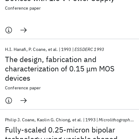
Conference paper
H.I. Hanafi
P. Coane
et al.
1993
ESSDERC 1993
The design, fabrication and
characterization of 0.15 μm MOS
devices
Conference paper
Philip J. Coane
Kaolin G. Chiong
et al.
1993
Microlithography 1993
Fully-scaled 0.25-micron bipolar