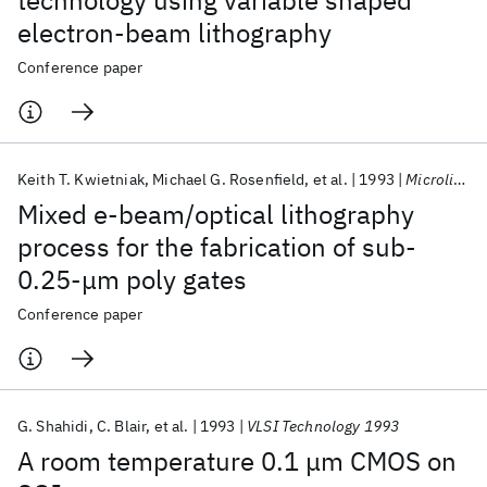
technology using variable shaped
electron-beam lithography
Conference paper
Keith T. Kwietniak
Michael G. Rosenfield
et al.
1993
Microlithography 1993
Mixed e-beam/optical lithography
process for the fabrication of sub-
0.25-μm poly gates
Conference paper
G. Shahidi
C. Blair
et al.
1993
VLSI Technology 1993
A room temperature 0.1 μm CMOS on