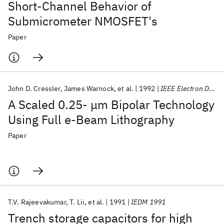
Short-Channel Behavior of
Submicrometer NMOSFET's
Paper
John D. Cressler
James Warnock
et al.
1992
IEEE Electron Device Letters
A Scaled 0.25- μm Bipolar Technology
Using Full e-Beam Lithography
Paper
T.V. Rajeevakumar
T. Lii
et al.
1991
IEDM 1991
Trench storage capacitors for high