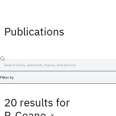
Publications
Filter by
20 results
for
Date
Start
End
P. Coane