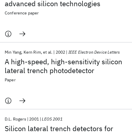
advanced silicon technologies
Conference paper
Min Yang
Kern Rim
et al.
2002
IEEE Electron Device Letters
A high-speed, high-sensitivity silicon
lateral trench photodetector
Paper
D.L. Rogers
2001
LEOS 2001
Silicon lateral trench detectors for