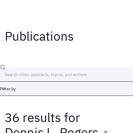
Publications
Filter by
36 results
for
Date
Start
End
Dennis L. Rogers