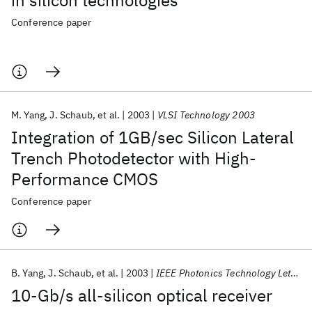
in silicon technologies
Conference paper
M. Yang
J. Schaub
et al.
2003
VLSI Technology 2003
Integration of 1GB/sec Silicon Lateral
Trench Photodetector with High-
Performance CMOS
Conference paper
B. Yang
J. Schaub
et al.
2003
IEEE Photonics Technology Letters
10-Gb/s all-silicon optical receiver