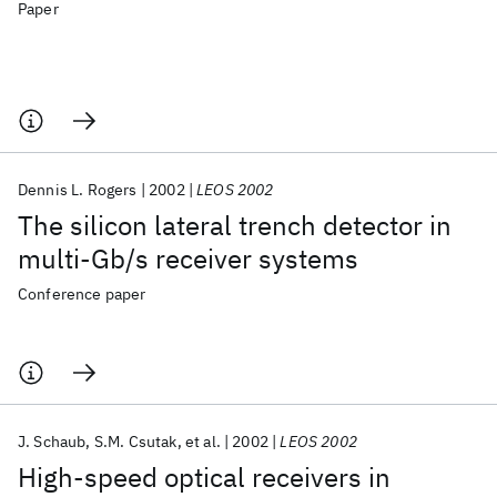
Paper
Dennis L. Rogers
2002
LEOS 2002
The silicon lateral trench detector in
multi-Gb/s receiver systems
Conference paper
J. Schaub
S.M. Csutak
et al.
2002
LEOS 2002
High-speed optical receivers in