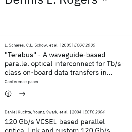
Featured collections
ICML 2026
ACL 2026
ECTC 2026
ICLR 2026
CHI 2026
ICSE 2026
L. Schares
C.L. Schow
et al.
2005
ECOC 2005
"Terabus" - A waveguide-based
Popular topics
parallel optical interconnect for Tb/s-
class on-board data transfers in
AI Hardware
Foundation Models
Machine Learning
Materials Discovery
Quantum Safe
Quantum Software
computer systems
Conference paper
Quantum Systems
Semiconductors
Daniel Kuchta
Young Kwark
et al.
2004
ECTC 2004
120 Gb/s VCSEL-based parallel
optical link and custom 120 Gb/s