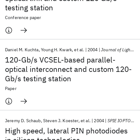
testing station
Conference paper
Daniel M. Kuchta
Young H. Kwark
et al.
2004
Journal of Lightwave Technology
120-Gb/s VCSEL-based parallel-
optical interconnect and custom 120-
Gb/s testing station
Paper
Jeremy D. Schaub
Steven J. Koester
et al.
2004
SPIE IOPTO 2004
High speed, lateral PIN photodiodes