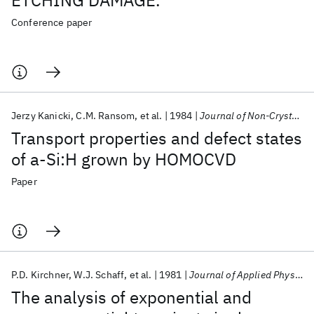
ETCHING DAMAGE.
Conference paper
Jerzy Kanicki
C.M. Ransom
et al.
1984
Journal of Non-Crystalline Solids
Transport properties and defect states
of a-Si:H grown by HOMOCVD
Paper
P.D. Kirchner
W.J. Schaff
et al.
1981
Journal of Applied Physics
The analysis of exponential and