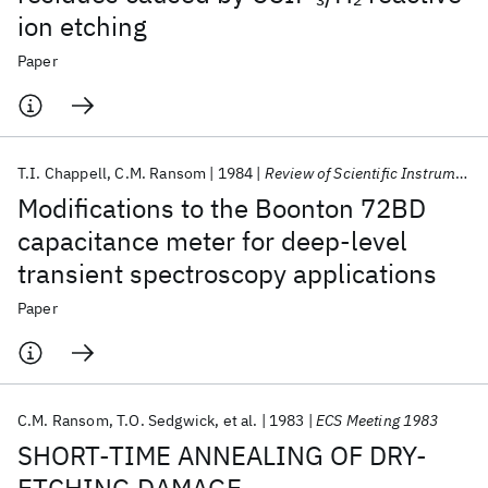
ion etching
Paper
T.I. Chappell
C.M. Ransom
1984
Review of Scientific Instruments
Modifications to the Boonton 72BD
capacitance meter for deep-level
transient spectroscopy applications
Paper
C.M. Ransom
T.O. Sedgwick
et al.
1983
ECS Meeting 1983
SHORT-TIME ANNEALING OF DRY-