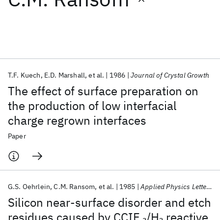
Featured collections
ICML 2026
ACL 2026
ECTC 2026
ICLR 2026
CHI 2026
ICSE 2026
T.F. Kuech
E.D. Marshall
et al.
1986
Journal of Crystal Growth
The effect of surface preparation on
Popular topics
the production of low interfacial
charge regrown interfaces
AI Hardware
Foundation Models
Machine Learning
Materials Discovery
Quantum Safe
Quantum Software
Paper
Quantum Systems
Semiconductors
G.S. Oehrlein
C.M. Ransom
et al.
1985
Applied Physics Letters
Silicon near-surface disorder and etch
residues caused by CCIF
/H
reactive
3
2