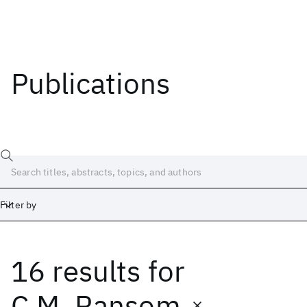
Publications
Filter by
16 results
for
Date
Start
End
C.M. Ransom