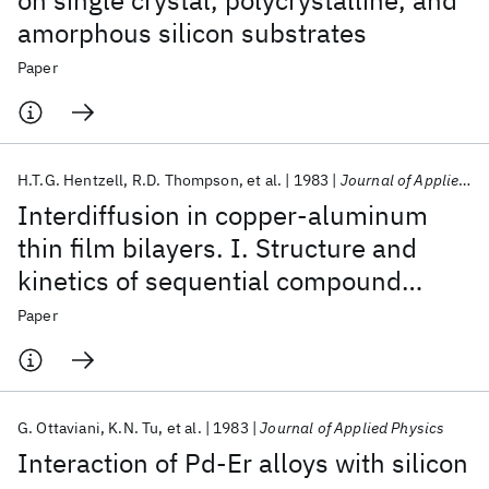
on single crystal, polycrystalline, and
amorphous silicon substrates
Paper
H.T.G. Hentzell
R.D. Thompson
et al.
1983
Journal of Applied Physics
Interdiffusion in copper-aluminum
thin film bilayers. I. Structure and
kinetics of sequential compound
formation
Paper
G. Ottaviani
K.N. Tu
et al.
1983
Journal of Applied Physics
Interaction of Pd-Er alloys with silicon