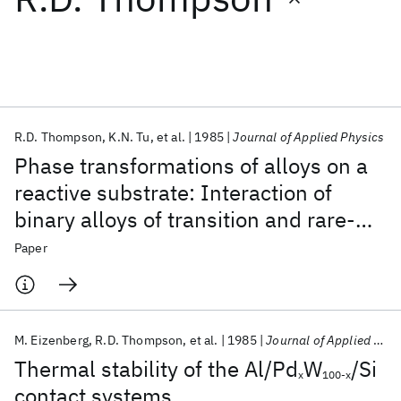
Featured collections
ICML 2026
ACL 2026
ECTC 2026
ICLR 2026
CHI 2026
ICSE 2026
R.D. Thompson
K.N. Tu
et al.
1985
Journal of Applied Physics
Phase transformations of alloys on a
Popular topics
reactive substrate: Interaction of
binary alloys of transition and rare-
AI Hardware
Foundation Models
Machine Learning
Materials Discovery
Quantum Safe
Quantum Software
earth metals with silicon
Paper
Quantum Systems
Semiconductors
M. Eizenberg
R.D. Thompson
et al.
1985
Journal of Applied Physics
Thermal stability of the Al/Pd
W
/Si
x
100-x
contact systems