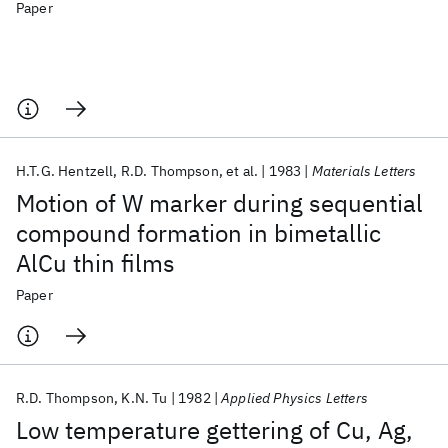
Paper
H.T.G. Hentzell
R.D. Thompson
et al.
1983
Materials Letters
Motion of W marker during sequential
compound formation in bimetallic
AlCu thin films
Paper
R.D. Thompson
K.N. Tu
1982
Applied Physics Letters
Low temperature gettering of Cu, Ag,