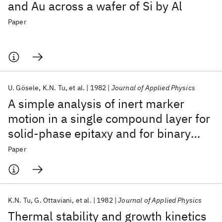
and Au across a wafer of Si by Al
Paper
U. Gösele
K.N. Tu
et al.
1982
Journal of Applied Physics
A simple analysis of inert marker
motion in a single compound layer for
solid-phase epitaxy and for binary
diffusion couples
Paper
K.N. Tu
G. Ottaviani
et al.
1982
Journal of Applied Physics
Thermal stability and growth kinetics