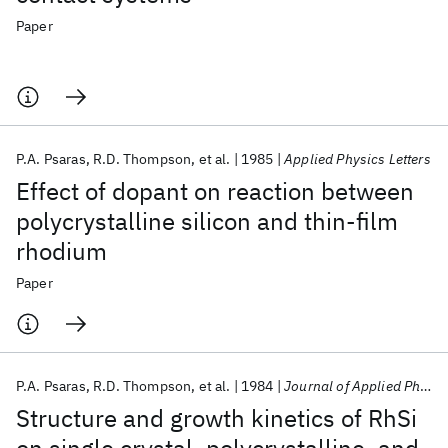
Paper
P.A. Psaras
R.D. Thompson
et al.
1985
Applied Physics Letters
Effect of dopant on reaction between
polycrystalline silicon and thin-film
rhodium
Paper
P.A. Psaras
R.D. Thompson
et al.
1984
Journal of Applied Physics
Structure and growth kinetics of RhSi