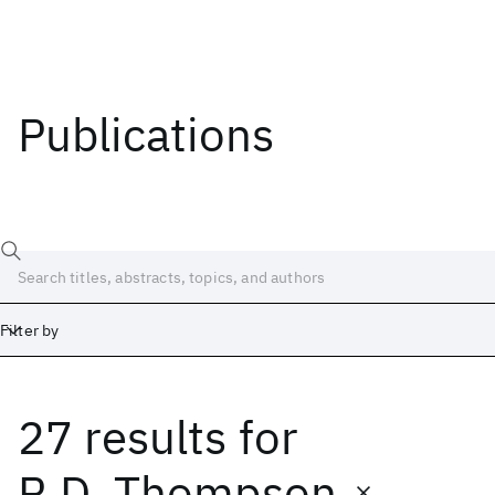
Publications
Filter by
27 results
for
Date
Start
End
R.D. Thompson