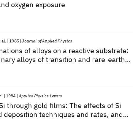
nd oxygen exposure
 al.
1985
Journal of Applied Physics
ations of alloys on a reactive substrate:
inary alloys of transition and rare-earth
icon
ni
1984
Applied Physics Letters
Si through gold films: The effects of Si
ld deposition techniques and rates, and
ents