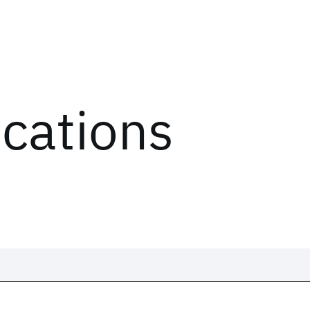
ications