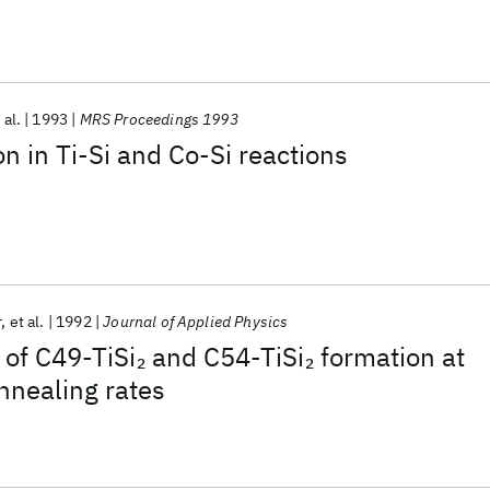
 al.
1993
MRS Proceedings 1993
on in Ti-Si and Co-Si reactions
r
et al.
1992
Journal of Applied Physics
 of C49-TiSi
and C54-TiSi
formation at
2
2
nnealing rates