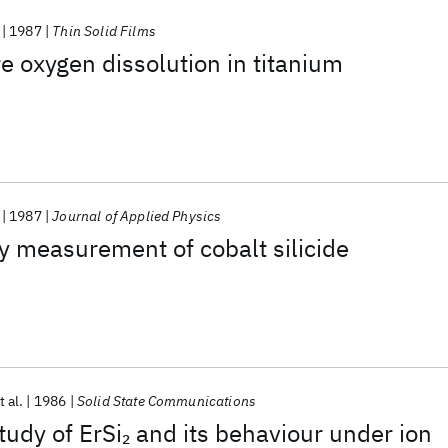
1987
Thin Solid Films
 oxygen dissolution in titanium
1987
Journal of Applied Physics
ity measurement of cobalt silicide
t al.
1986
Solid State Communications
udy of ErSi
and its behaviour under ion
2