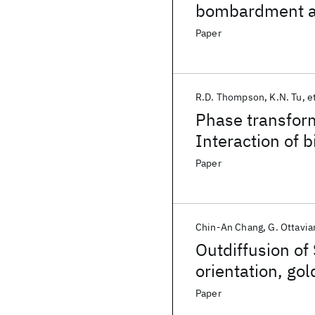
bombardment a
Paper
R.D. Thompson
K.N. Tu
et
Phase transform
Interaction of b
metals with sil
Paper
Chin-An Chang
G. Ottavia
Outdiffusion of 
orientation, go
annealing ambi
Paper