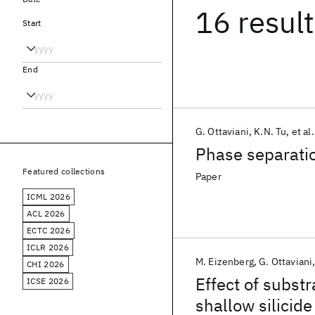
16 resul
Start
End
G. Ottaviani
K.N. Tu
et al.
Phase separation
Featured collections
Paper
ICML 2026
ACL 2026
ECTC 2026
ICLR 2026
M. Eizenberg
G. Ottaviani
CHI 2026
Effect of subst
ICSE 2026
shallow silicid