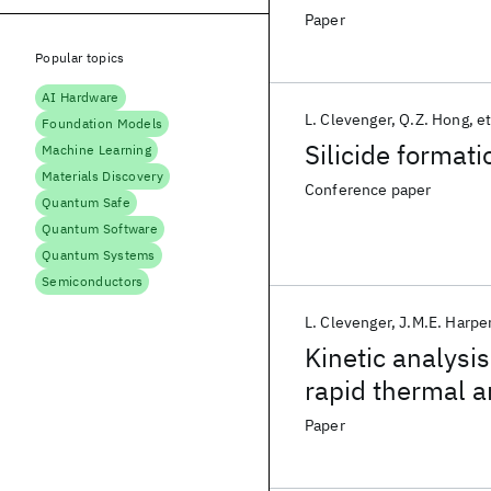
alloys
Paper
Popular topics
AI Hardware
L. Clevenger
Q.Z. Hong
et
Foundation Models
Silicide formati
Machine Learning
Materials Discovery
Conference paper
Quantum Safe
Quantum Software
Quantum Systems
Semiconductors
L. Clevenger
J.M.E. Harpe
Kinetic analysis
rapid thermal a
Paper