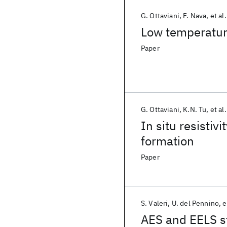
G. Ottaviani
F. Nava
et al.
Low temperature
Paper
G. Ottaviani
K.N. Tu
et al.
In situ resistiv
formation
Paper
S. Valeri
U. del Pennino
e
AES and EELS st