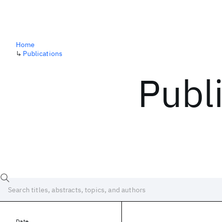
Home
↳
Publications
Publ
Date