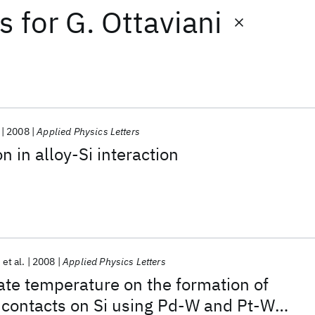
ts
for
G. Ottaviani
2008
Applied Physics Letters
 in alloy-Si interaction
et al.
2008
Applied Physics Letters
rate temperature on the formation of
e contacts on Si using Pd-W and Pt-W