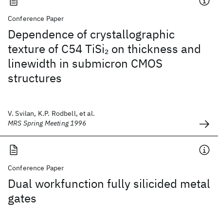
Conference Paper
Dependence of crystallographic
texture of C54 TiSi
on thickness and
2
linewidth in submicron CMOS
structures
V. Svilan, K.P. Rodbell, et al.
MRS Spring Meeting 1996
Conference Paper
Dual workfunction fully silicided metal
gates