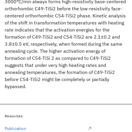
3000°C/min always forms high-resistivity base-centered
orthorhombic C49-TiSi2 before the low-resistivity face-
centered orthorhombic C54-TiSi2 phase. Kinetic analysis
of the shift in transformation temperatures with heating
rate indicates that the activation energies for the
formation of C49-TiSi2 and C54-TiSi2 are 2.1±0.2 and
3.8±0.5 eV, respectively, when formed during the same
annealing cycle. The higher activation energy of
formation of C54-TiSi 2 as compared to C49-TiSi2
suggests that under very high heating rates and
annealing temperatures, the formation of C49-TiSi2
before C54-TiSi2 might be completely or partially
bypassed.
Resources
Publication