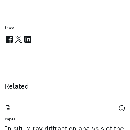
Share
Related
Paper
In situ x-ray diffraction analysis of the