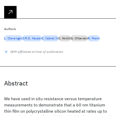
Authors
L. Clevenger
J.M.E. Harper
C. Cabral Jr.
C. Nobili
G. Ottaviani
R. Mann
IBM-affiliated at time of publication
Abstract
We have used in situ resistance versus temperature
measurements to demonstrate that a 60 nm titanium
thin film on polycrystalline silicon heated at rates up to