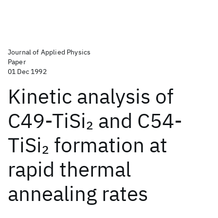
Journal of Applied Physics
Paper
01 Dec 1992
Kinetic analysis of
C49-TiSi
and C54-
2
TiSi
formation at
2
rapid thermal
annealing rates