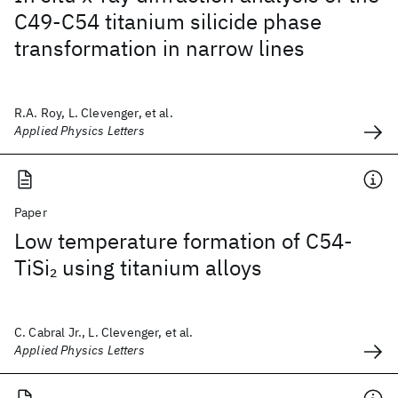
C49-C54 titanium silicide phase
transformation in narrow lines
R.A. Roy, L. Clevenger, et al.
Applied Physics Letters
Paper
Low temperature formation of C54-
TiSi
using titanium alloys
2
C. Cabral Jr., L. Clevenger, et al.
Applied Physics Letters