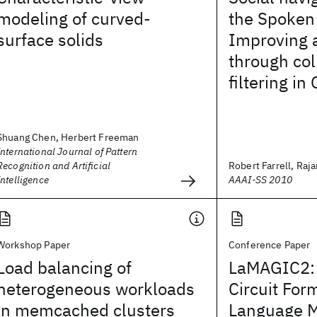
modeling of curved-
the Spoken
surface solids
Improving 
through col
filtering in
Shuang Chen, Herbert Freeman
International Journal of Pattern
Recognition and Artificial
Robert Farrell, Rajar
Intelligence
AAAI-SS 2010
Workshop Paper
Conference Paper
Load balancing of
LaMAGIC2:
heterogeneous workloads
Circuit For
in memcached clusters
Language 