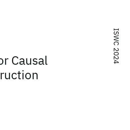
ISWC 2024
or Causal
ruction