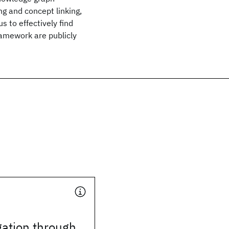
ng and concept linking,
 to effectively find
ramework are publicly
gation through