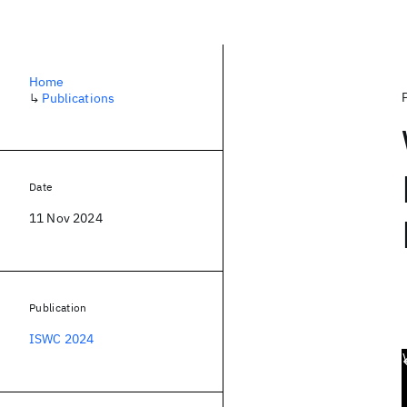
Home
↳
Publications
Date
11 Nov 2024
Publication
ISWC 2024