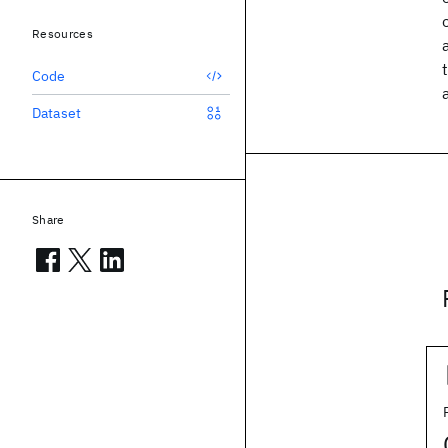
Resources
Code
Dataset
Share