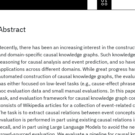
Abstract
Recently, there has been an increasing interest in the constru
and domain-specific causal knowledge graphs. Such knowledge
reasoning for causal analysis and event prediction, and so have
applications across different domains. While great progress 
automated construction of causal knowledge graphs, the evalua
has either focused on low-level tasks (e.g., cause-effect phrase
hoc evaluation data and small manual evaluations. In this pape
task, and evaluation framework for causal knowledge graph co
consists of Wikipedia articles for a collection of event-related 
The task is to extract causal relations between event concept
evaluation is performed in part using existing causal relations
recall, and in part using Large Language Models to avoid the n
crowd-sourced evaluation. We evaluate a pipeline for causal 