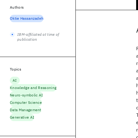
Authors
Oktie Hassanzadeh
IBM-affiliated at time of
publication
Topics
AI
Knowledge and Reasoning
Neuro-symbolic AI
Computer Science
Data Management
Generative AI