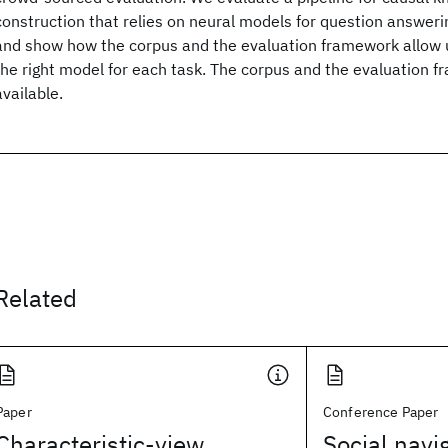
construction that relies on neural models for question answeri
and show how the corpus and the evaluation framework allow us
the right model for each task. The corpus and the evaluation f
available.
Related
Paper
Conference Paper
Characteristic-view
Social navi