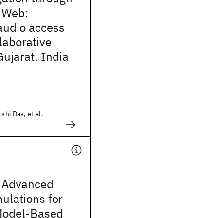
 Web:
audio access
laborative
 Gujarat, India
shi Das, et al.
 Advanced
mulations for
Model-Based