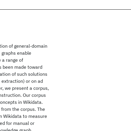
ction of general-domain
 graphs enable
 a range of
has been made toward
tion of such solutions
 extraction) or on ad
r, we present a corpus,
nstruction. Our corpus
concepts in Wikidata.
s from the corpus. The
 in Wikidata to measure
eed for manual or
knowledge graph