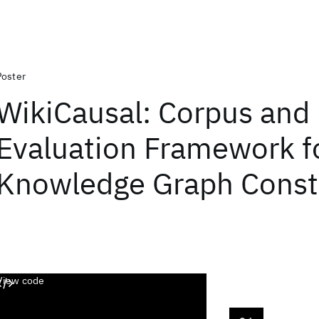
Poster
WikiCausal: Corpus and
Evaluation Framework f
Knowledge Graph Const
View code