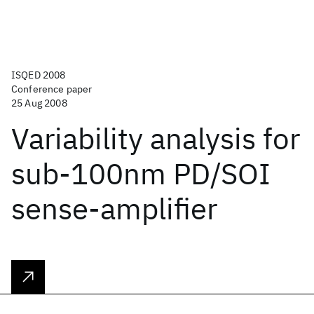
ISQED 2008
Conference paper
25 Aug 2008
Variability analysis for
sub-100nm PD/SOI
sense-amplifier