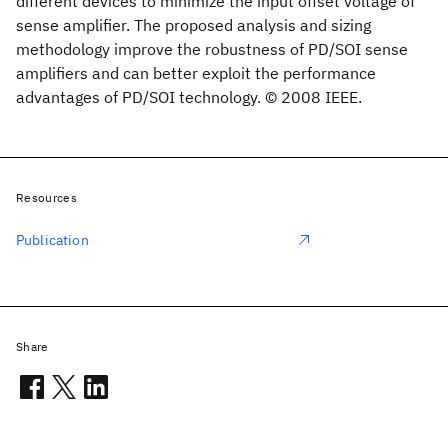
different devices to minimize the input offset voltage of
sense amplifier. The proposed analysis and sizing
methodology improve the robustness of PD/SOI sense
amplifiers and can better exploit the performance
advantages of PD/SOI technology. © 2008 IEEE.
Resources
Publication
Share