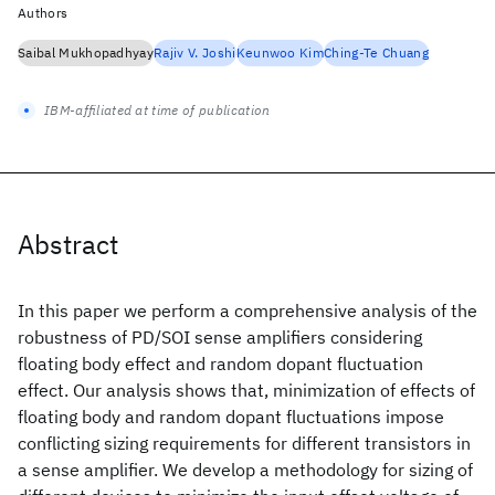
Authors
Saibal Mukhopadhyay
Rajiv V. Joshi
Keunwoo Kim
Ching-Te Chuang
IBM-affiliated at time of publication
Abstract
In this paper we perform a comprehensive analysis of the
robustness of PD/SOI sense amplifiers considering
floating body effect and random dopant fluctuation
effect. Our analysis shows that, minimization of effects of
floating body and random dopant fluctuations impose
conflicting sizing requirements for different transistors in
a sense amplifier. We develop a methodology for sizing of