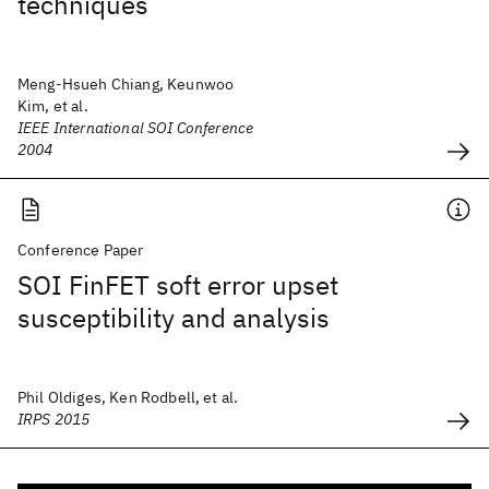
techniques
Meng-Hsueh Chiang, Keunwoo
Kim, et al.
IEEE International SOI Conference
2004
Conference Paper
SOI FinFET soft error upset
susceptibility and analysis
Phil Oldiges, Ken Rodbell, et al.
IRPS 2015