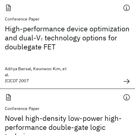
Conference Paper
High-performance device optimization
and dual-V
technology options for
T
doublegate FET
Aditya Bansal, Keunwoo Kim, et
al.
ICICDT 2007
Conference Paper
Novel high-density low-power high-
performance double-gate logic