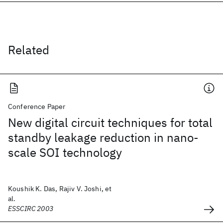
Related
Conference Paper
New digital circuit techniques for total
standby leakage reduction in nano-
scale SOI technology
Koushik K. Das, Rajiv V. Joshi, et
al.
ESSCIRC 2003