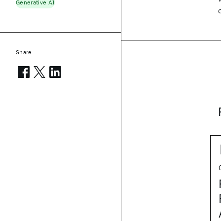
Generative AI
Share