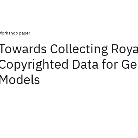
Workshop paper
Towards Collecting Royal
Copyrighted Data for Ge
Models