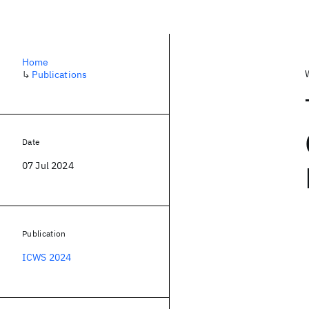
Home
↳
Publications
Date
07 Jul 2024
Publication
ICWS 2024