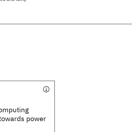
omputing
towards power