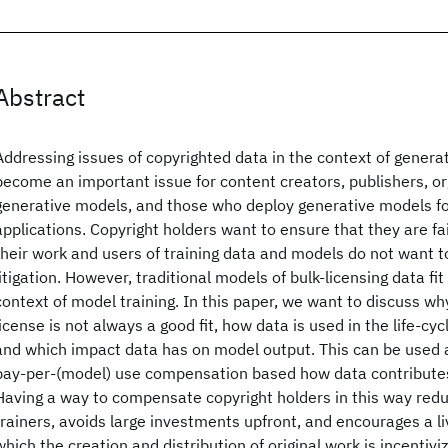
Abstract
Addressing issues of copyrighted data in the context of gener
become an important issue for content creators, publishers, or
generative models, and those who deploy generative models fo
applications. Copyright holders want to ensure that they are f
their work and users of training data and models do not want 
litigation. However, traditional models of bulk-licensing data fit
context of model training. In this paper, we want to discuss why
license is not always a good fit, how data is used in the life-cy
and which impact data has on model output. This can be used a
pay-per-(model) use compensation based how data contributes
Having a way to compensate copyright holders in this way redu
trainers, avoids large investments upfront, and encourages a l
which the creation and distribution of original work is incentiviz