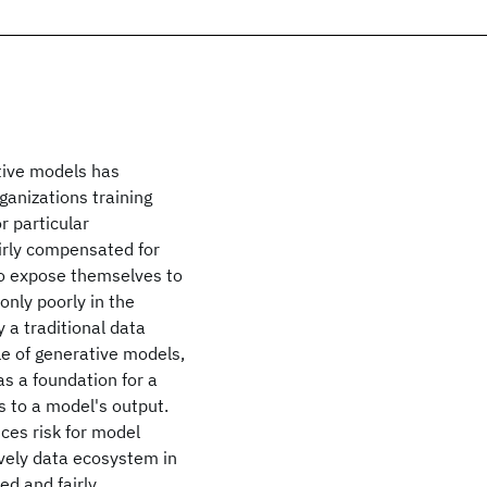
ative models has
ganizations training
r particular
airly compensated for
to expose themselves to
 only poorly in the
 a traditional data
cle of generative models,
s a foundation for a
 to a model's output.
ces risk for model
ively data ecosystem in
ed and fairly