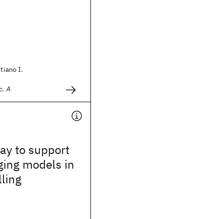
stiano I.
c. A
way to support
ging models in
lling