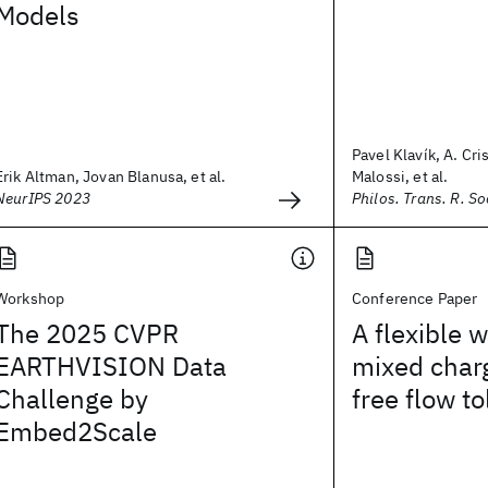
Models
Pavel Klavík, A. Cri
Erik Altman, Jovan Blanusa, et al.
Malossi, et al.
NeurIPS 2023
Philos. Trans. R. So
Workshop
Conference Paper
The 2025 CVPR
A flexible 
EARTHVISION Data
mixed char
Challenge by
free flow to
Embed2Scale