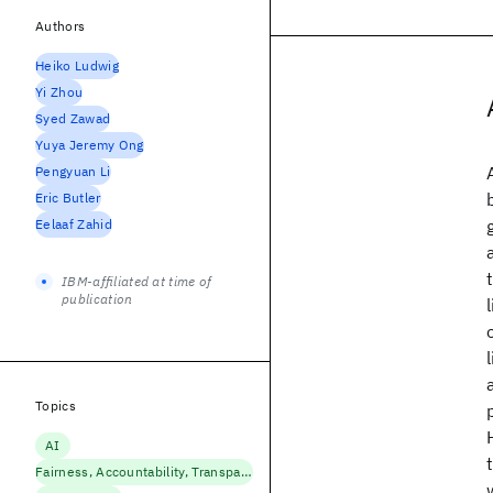
Authors
Heiko Ludwig
Yi Zhou
Syed Zawad
Yuya Jeremy Ong
Pengyuan Li
Eric Butler
Eelaaf Zahid
IBM-affiliated at time of
publication
Topics
AI
Fairness, Accountability, Transparency