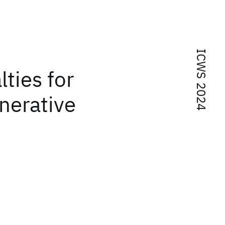
ICWS 2024
ties for
nerative