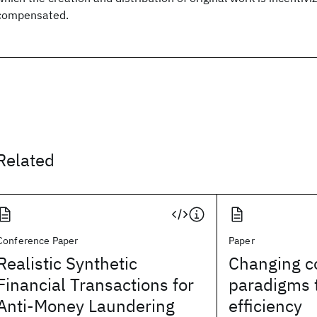
compensated.
Related
Conference Paper
Paper
Realistic Synthetic
Changing c
Financial Transactions for
paradigms 
Anti-Money Laundering
efficiency