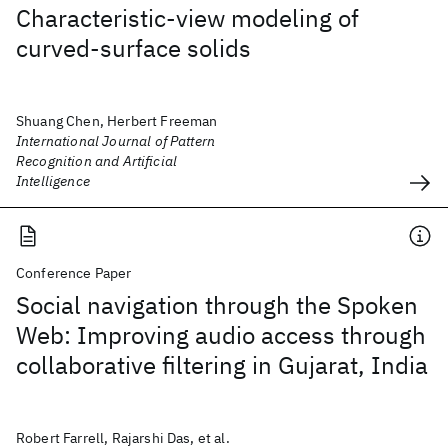
Characteristic-view modeling of
curved-surface solids
Shuang Chen, Herbert Freeman
International Journal of Pattern
Recognition and Artificial
Intelligence
Conference Paper
Social navigation through the Spoken
Web: Improving audio access through
collaborative filtering in Gujarat, India
Robert Farrell, Rajarshi Das, et al.