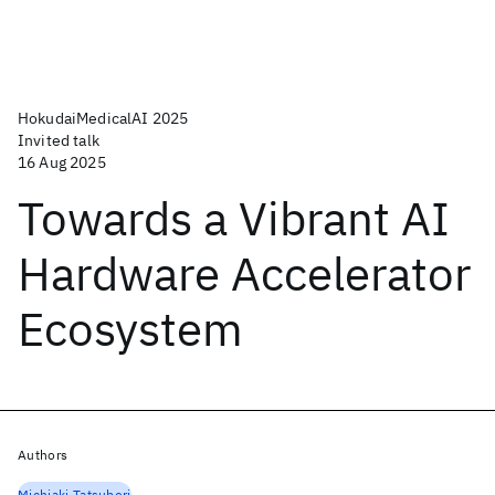
HokudaiMedicalAI 2025
Invited talk
16 Aug 2025
Towards a Vibrant AI
Hardware Accelerator
Ecosystem
Authors
Michiaki Tatsubori