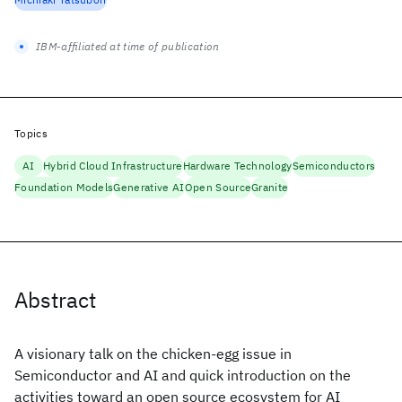
IBM-affiliated at time of publication
Topics
AI
Hybrid Cloud Infrastructure
Hardware Technology
Semiconductors
Foundation Models
Generative AI
Open Source
Granite
Abstract
A visionary talk on the chicken-egg issue in
Semiconductor and AI and quick introduction on the
activities toward an open source ecosystem for AI