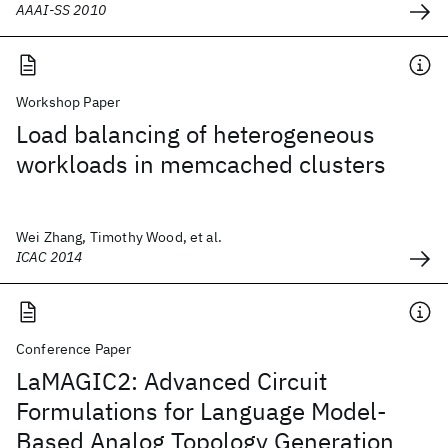
AAAI-SS 2010
Workshop Paper
Load balancing of heterogeneous
workloads in memcached clusters
Wei Zhang, Timothy Wood, et al.
ICAC 2014
Conference Paper
LaMAGIC2: Advanced Circuit
Formulations for Language Model-
Based Analog Topology Generation