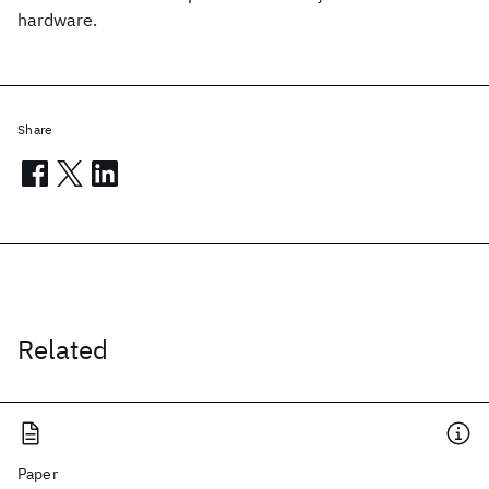
hardware.
Share
Related
Paper