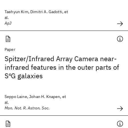
Taehyun Kim, Dimitri A. Gadotti, et
al.
ApJ
Paper
Spitzer/Infrared Array Camera near-
infrared features in the outer parts of
S
4
G galaxies
Seppo Laine, Johan H. Knapen, et
al.
Mon. Not. R. Astron. Soc.