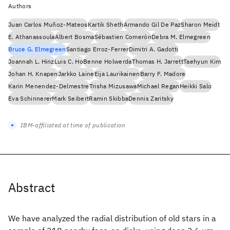
Authors
Juan Carlos Muñoz-Mateos
Kartik Sheth
Armando Gil De Paz
Sharon Meidt
E. Athanassoula
Albert Bosma
Sébastien Comerón
Debra M. Elmegreen
Bruce G. Elmegreen
Santiago Erroz-Ferrer
Dimitri A. Gadotti
Joannah L. Hinz
Luis C. Ho
Benne Holwerda
Thomas H. Jarrett
Taehyun Kim
Johan H. Knapen
Jarkko Laine
Eija Laurikainen
Barry F. Madore
Karin Menendez-Delmestre
Trisha Mizusawa
Michael Regan
Heikki Salo
Eva Schinnerer
Mark Seibert
Ramin Skibba
Dennis Zaritsky
IBM-affiliated at time of publication
Abstract
We have analyzed the radial distribution of old stars in a