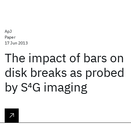
ApJ
Paper
17 Jun 2013
The impact of bars on
disk breaks as probed
by S
4
G imaging