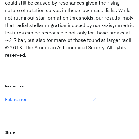
could still be caused by resonances given the rising
nature of rotation curves in these low-mass disks. While
not ruling out star formation thresholds, our results imply
that radial stellar migration induced by non-axisymmetric
features can be responsible not only for those breaks at
∼2 R bar, but also for many of those found at larger radii.
© 2013. The American Astronomical Society. All rights
reserved.
Resources
Publication
Share