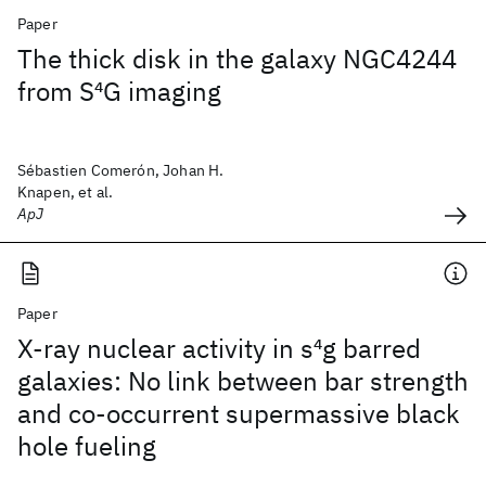
Paper
The thick disk in the galaxy NGC4244
from S
4
G imaging
Sébastien Comerón, Johan H.
Knapen, et al.
ApJ
Paper
X-ray nuclear activity in s
4
g barred
galaxies: No link between bar strength
and co-occurrent supermassive black
hole fueling