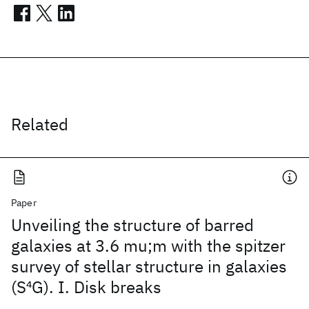
Related
Paper
Unveiling the structure of barred
galaxies at 3.6 mu;m with the spitzer
survey of stellar structure in galaxies
(S
4
G). I. Disk breaks