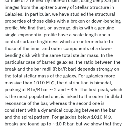
sample of 218 nearby face-on disks, using deep 3.6 μm
images from the Spitzer Survey of Stellar Structure in
Galaxies. In particular, we have studied the structural
properties of those disks with a broken or down-bending
profile. We find that, on average, disks with a genuine
single-exponential profile have a scale length and a
central surface brightness which are intermediate to
those of the inner and outer components of a down-
bending disk with the same total stellar mass. In the
particular case of barred galaxies, the ratio between the
break and the bar radii (R br/R bar) depends strongly on
the total stellar mass of the galaxy. For galaxies more
massive than 1010 M ⊙, the distribution is bimodal,
peaking at R br/R bar ∼ 2 and ∼3.5. The first peak, which
is the most populated one, is linked to the outer Lindblad
resonance of the bar, whereas the second one is
consistent with a dynamical coupling between the bar
and the spiral pattern. For galaxies below 1010 M⊙,
breaks are found up to ∼10 R bar, but we show that they