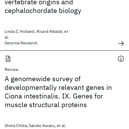
vertebrate origins and
cephalochordate biology
Linda Z. Holland, Ricard Albalat, et
al.
Genome Research
Review
A genomewide survey of
developmentally relevant genes in
Ciona intestinalis. IX. Genes for
muscle structural proteins
Shota Chiba, Satoko Awazu, et al.