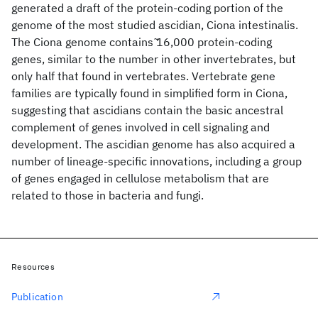
generated a draft of the protein-coding portion of the
genome of the most studied ascidian, Ciona intestinalis.
The Ciona genome contains ̃16,000 protein-coding
genes, similar to the number in other invertebrates, but
only half that found in vertebrates. Vertebrate gene
families are typically found in simplified form in Ciona,
suggesting that ascidians contain the basic ancestral
complement of genes involved in cell signaling and
development. The ascidian genome has also acquired a
number of lineage-specific innovations, including a group
of genes engaged in cellulose metabolism that are
related to those in bacteria and fungi.
Resources
Publication