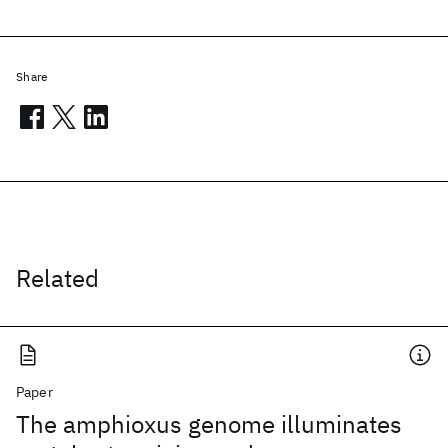
Share
Related
Paper
The amphioxus genome illuminates