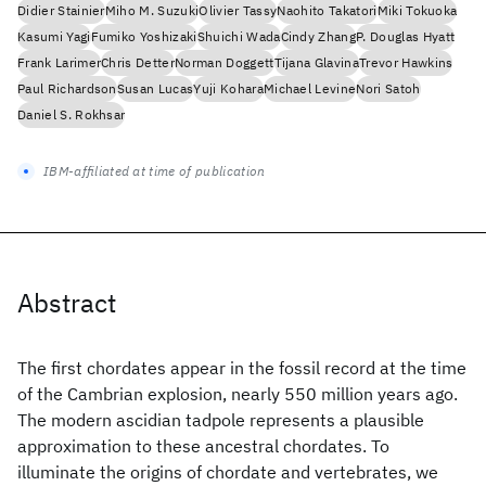
Didier Stainier
Miho M. Suzuki
Olivier Tassy
Naohito Takatori
Miki Tokuoka
Kasumi Yagi
Fumiko Yoshizaki
Shuichi Wada
Cindy Zhang
P. Douglas Hyatt
Frank Larimer
Chris Detter
Norman Doggett
Tijana Glavina
Trevor Hawkins
Paul Richardson
Susan Lucas
Yuji Kohara
Michael Levine
Nori Satoh
Daniel S. Rokhsar
IBM-affiliated at time of publication
Abstract
The first chordates appear in the fossil record at the time
of the Cambrian explosion, nearly 550 million years ago.
The modern ascidian tadpole represents a plausible
approximation to these ancestral chordates. To
illuminate the origins of chordate and vertebrates, we