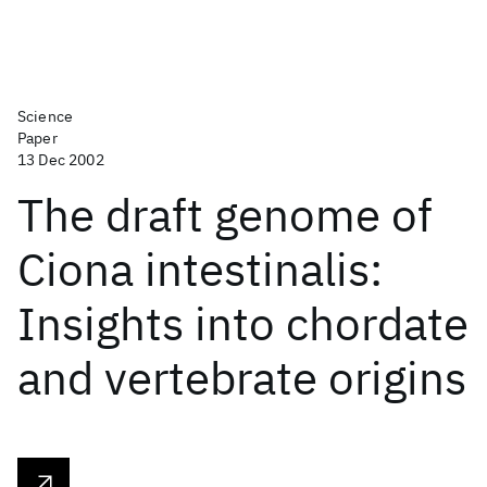
Science
Paper
13 Dec 2002
The draft genome of
Ciona intestinalis:
Insights into chordate
and vertebrate origins