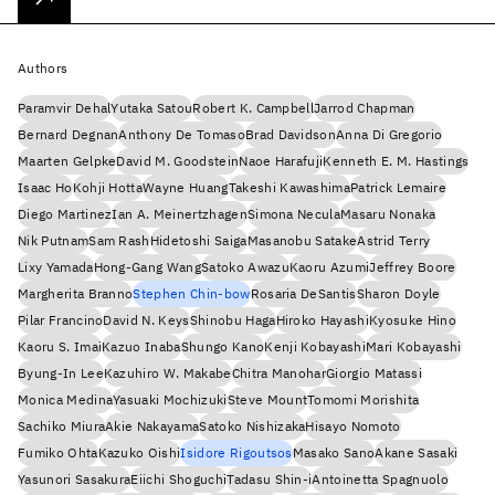
Authors
Paramvir Dehal
Yutaka Satou
Robert K. Campbell
Jarrod Chapman
Bernard Degnan
Anthony De Tomaso
Brad Davidson
Anna Di Gregorio
Maarten Gelpke
David M. Goodstein
Naoe Harafuji
Kenneth E. M. Hastings
Isaac Ho
Kohji Hotta
Wayne Huang
Takeshi Kawashima
Patrick Lemaire
Diego Martinez
Ian A. Meinertzhagen
Simona Necula
Masaru Nonaka
Nik Putnam
Sam Rash
Hidetoshi Saiga
Masanobu Satake
Astrid Terry
Lixy Yamada
Hong-Gang Wang
Satoko Awazu
Kaoru Azumi
Jeffrey Boore
Margherita Branno
Stephen Chin-bow
Rosaria DeSantis
Sharon Doyle
Pilar Francino
David N. Keys
Shinobu Haga
Hiroko Hayashi
Kyosuke Hino
Kaoru S. Imai
Kazuo Inaba
Shungo Kano
Kenji Kobayashi
Mari Kobayashi
Byung-In Lee
Kazuhiro W. Makabe
Chitra Manohar
Giorgio Matassi
Monica Medina
Yasuaki Mochizuki
Steve Mount
Tomomi Morishita
Sachiko Miura
Akie Nakayama
Satoko Nishizaka
Hisayo Nomoto
Fumiko Ohta
Kazuko Oishi
Isidore Rigoutsos
Masako Sano
Akane Sasaki
Yasunori Sasakura
Eiichi Shoguchi
Tadasu Shin-i
Antoinetta Spagnuolo