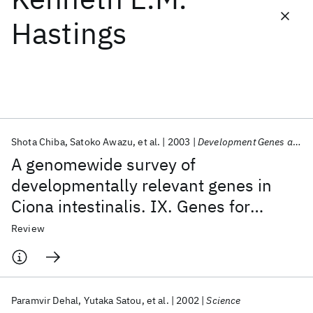
Hastings
Featured collections
ICML 2026
ACL 2026
ECTC 2026
ICLR 2026
CHI 2026
ICSE 2026
Shota Chiba
Satoko Awazu
et al.
2003
Development Genes and Evolution
Popular topics
A genomewide survey of
AI Hardware
Foundation Models
Machine Learning
developmentally relevant genes in
Materials Discovery
Quantum Safe
Quantum Software
Ciona intestinalis. IX. Genes for
Quantum Systems
Semiconductors
muscle structural proteins
Review
Paramvir Dehal
Yutaka Satou
et al.
2002
Science