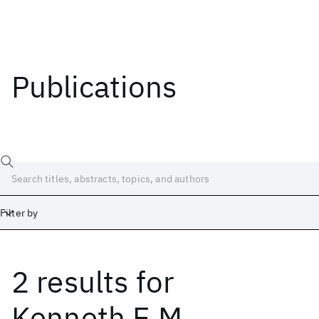
Publications
Filter by
2 results
for
Date
Start
End
Kenneth E.M.